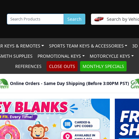
Search
Search by Vehic
R KEYS & REMOTES
SPORTS TEAM KEYS & ACCESSORIES
3D
MITH SUPPLIES
PROMOTIONAL KEYS
MOTORCYCLE KEYS
REFERENCES
CLOSE OUTS
MONTHLY SPECIALS
Online Orders - Same Day Shipping (Before 3:00PM PST)