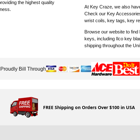
oviding the highest quality
At Key Craze, we also have 
iness.
Check our Key Accessories 
wrist coils, key tags, key r
Browse our website to find
keys, including Ilco key b
shipping throughout the Uni
Proudly Bill Through
FREE Shipping on Orders Over $100 in USA