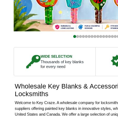
WIDE SELECTION
Thousands of key blanks
for every need
Wholesale Key Blanks & Accessori
Locksmiths
Welcome to Key Craze. A wholesale company for locksmith
suppliers offering painted key blanks in innovative styles, w
United States and Canada. We offer a large selection of uni