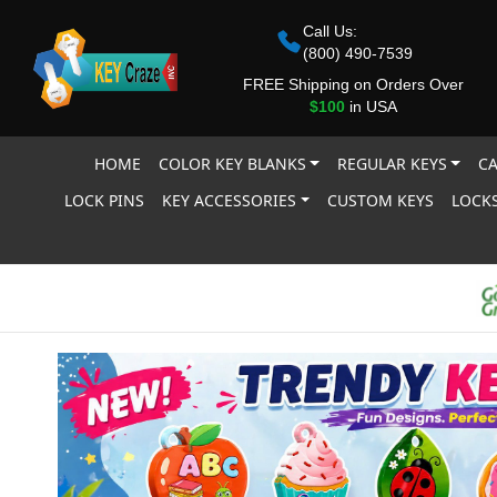
Call Us:
(800) 490-7539
FREE Shipping on Orders Over
$100
in USA
HOME
COLOR KEY BLANKS
REGULAR KEYS
CA
LOCK PINS
KEY ACCESSORIES
CUSTOM KEYS
LOCKS