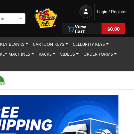
Login / Register
le
View
$0.00
Cart
 KEY BLANKS
CARTOON KEYS
CELEBRITY KEYS
KEY MACHINES
RACKS
VIDEOS
ORDER FORMS