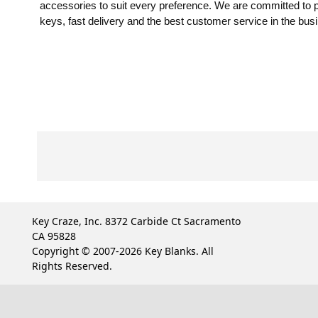
accessories to suit every preference. We are committed to pr
keys, fast delivery and the best customer service in the bus
Key Craze, Inc. 8372 Carbide Ct Sacramento
CA 95828
Copyright © 2007-2026 Key Blanks. All
Rights Reserved.