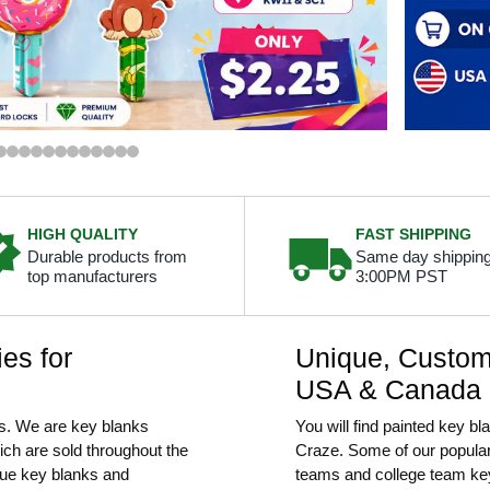
HIGH QUALITY
FAST SHIPPING
Durable products from
Same day shipping
top manufacturers
3:00PM PST
es for
Unique, Custom 
USA & Canada
s. We are key blanks
You will find painted key b
hich are sold throughout the
Craze. Some of our popular
que key blanks and
teams and college team ke