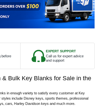
EXPERT SUPPORT
 before
Call us for expert advice
and support
& Bulk Key Blanks for Sale in the
lanks in enough variety to satisfy every customer at Key
 styles include Disney keys, sports themes, professional
ys, cars, Harley Davidson keys and much more.