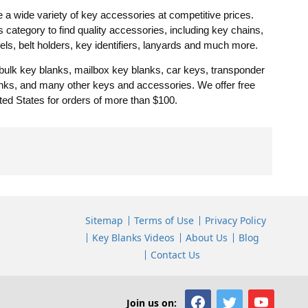
a wide variety of key accessories at competitive prices.
category to find quality accessories, including key chains,
eels, belt holders, key identifiers, lanyards and much more.
 bulk key blanks, mailbox key blanks, car keys, transponder
lanks, and many other keys and accessories. We offer free
ted States for orders of more than $100.
Sitemap
Terms of Use
Privacy Policy
Key Blanks Videos
About Us
Blog
Contact Us
Join us on: