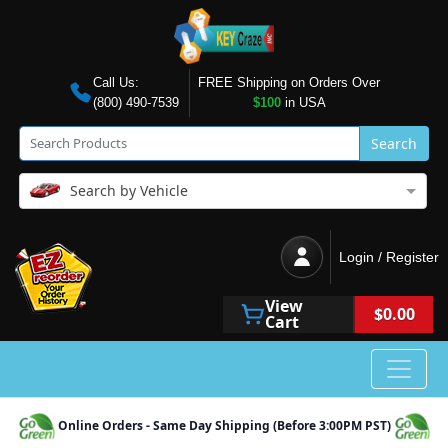
Call Us:
FREE Shipping on Orders Over
(800) 490-7539
$100
in USA
Search
Search by Vehicle
Login / Register
View
$0.00
Cart
Online Orders - Same Day Shipping (Before 3:00PM PST)