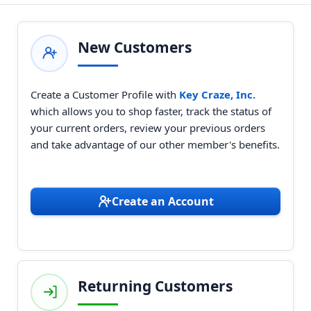
New Customers
Create a Customer Profile with
Key Craze, Inc.
which allows you to shop faster, track the status of
your current orders, review your previous orders
and take advantage of our other member's benefits.
Create an Account
Returning Customers