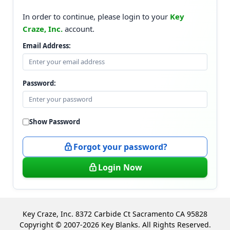
In order to continue, please login to your
Key
Craze, Inc.
account.
Email Address:
Password:
Show Password
Forgot your password?
Login Now
Key Craze, Inc. 8372 Carbide Ct Sacramento CA 95828
Copyright © 2007-2026 Key Blanks. All Rights Reserved.