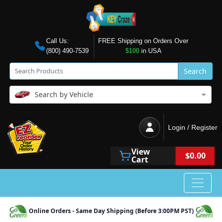
Call Us:
FREE Shipping on Orders Over
(800) 490-7539
$100
in USA
Search
Search by Vehicle
Login / Register
View
$0.00
Cart
Online Orders - Same Day Shipping (Before 3:00PM PST)