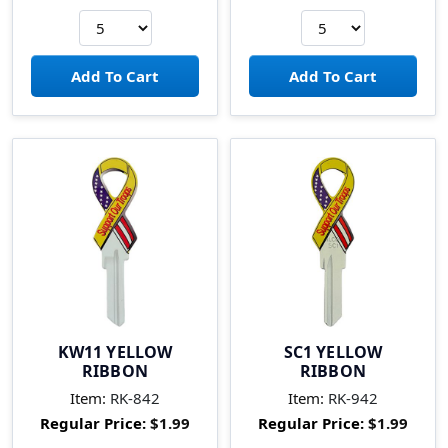
KW11 YELLOW
SC1 YELLOW
RIBBON
RIBBON
Item:
RK-842
Item:
RK-942
Regular Price:
$1.99
Regular Price:
$1.99