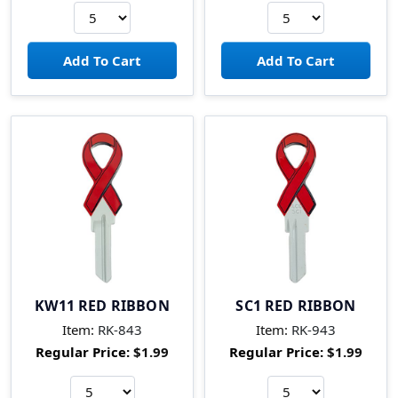
KW11 RED RIBBON
SC1 RED RIBBON
Item:
RK-843
Item:
RK-943
Regular Price:
$1.99
Regular Price:
$1.99