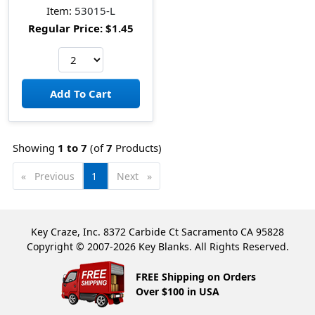
Item:
53015-L
Regular Price:
$1.45
Showing
1 to
7
(of
7
Products)
Previous
page
You're
1
Next
page
on
page
Key Craze, Inc. 8372 Carbide Ct Sacramento CA 95828
Copyright © 2007-2026 Key Blanks. All Rights Reserved.
FREE Shipping on Orders
Over $100 in USA