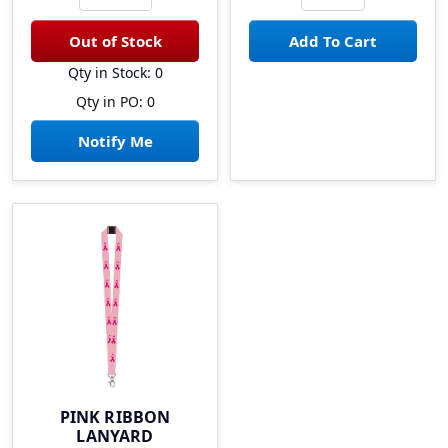
Qty in Stock: 0
Qty in PO: 0
Notify Me
PINK RIBBON
LANYARD