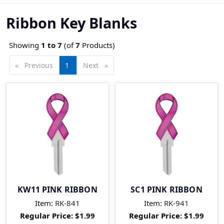
Ribbon Key Blanks
Showing
1 to
7
(of
7
Products)
Previous
page
You're
1
Next
page
on
page
KW11 PINK RIBBON
SC1 PINK RIBBON
Item:
RK-841
Item:
RK-941
Regular Price:
$1.99
Regular Price:
$1.99