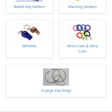
Wallet Key Holders
Warning Stickers
Whistles
Wrist Coils & Ultra
Coils
X-Large Key Rings