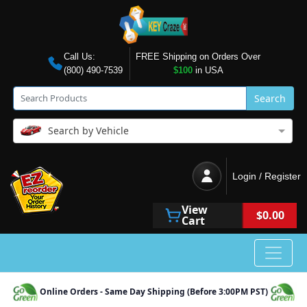
Call Us:
FREE Shipping on Orders Over
(800) 490-7539
$100
in USA
Search
Search by Vehicle
Login / Register
View
$0.00
Cart
Online Orders - Same Day Shipping (Before 3:00PM PST)