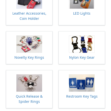
Leather Accessories,
LED Lights
Coin Holder
Novelty Key Rings
Nylon Key Gear
Quick Release &
Restroom Key Tags
Spider Rings