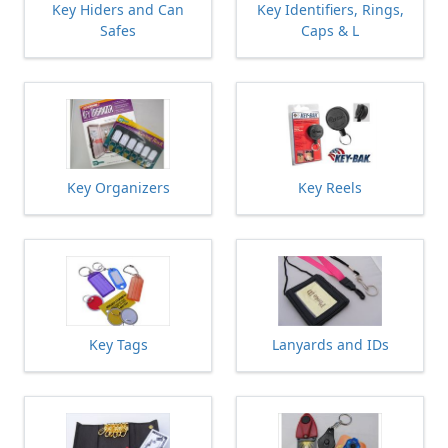
Key Hiders and Can
Key Identifiers, Rings,
Safes
Caps & L
Key Organizers
Key Reels
Key Tags
Lanyards and IDs