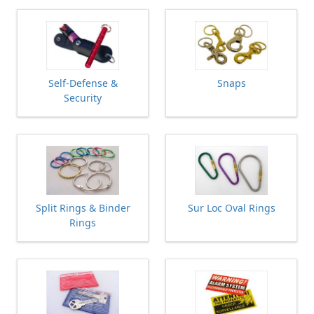
Self-Defense &
Snaps
Security
Split Rings & Binder
Sur Loc Oval Rings
Rings