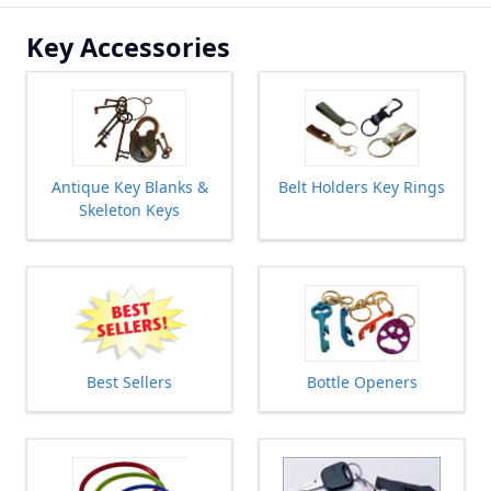
Key Accessories
Antique Key Blanks &
Belt Holders Key Rings
Skeleton Keys
Best Sellers
Bottle Openers