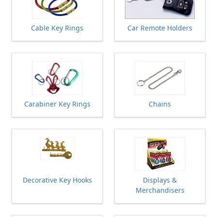
Cable Key Rings
Car Remote Holders
Carabiner Key Rings
Chains
Decorative Key Hooks
Displays &
Merchandisers