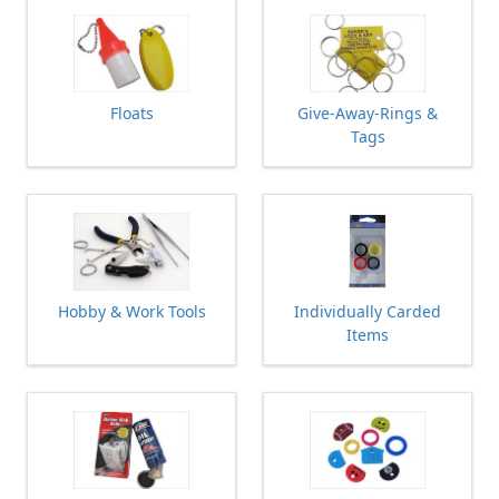
Floats
Give-Away-Rings &
Tags
Hobby & Work Tools
Individually Carded
Items