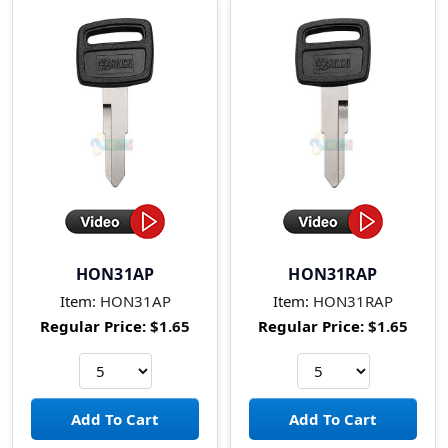
HON31AP
HON31RAP
Item:
HON31AP
Item:
HON31RAP
Regular Price:
$1.65
Regular Price:
$1.65