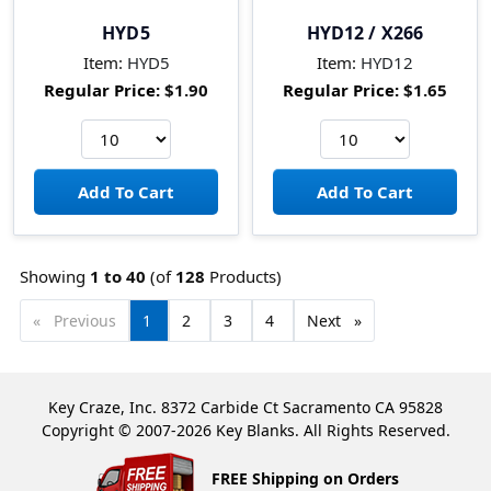
HYD5
HYD12 / X266
Item:
HYD5
Item:
HYD12
Regular Price:
$1.90
Regular Price:
$1.65
Showing
1 to
40
(of
128
Products)
Previous
page
You're
1
page
2
page
3
page
4
Next
page
on
page
Key Craze, Inc. 8372 Carbide Ct Sacramento CA 95828
Copyright © 2007-2026 Key Blanks. All Rights Reserved.
FREE Shipping on Orders