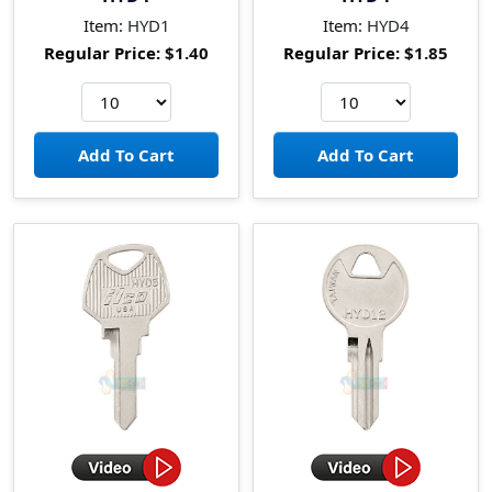
Item:
HYD1
Item:
HYD4
Regular Price:
$1.40
Regular Price:
$1.85