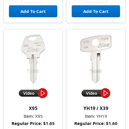
X95
YH19 / X39
Item:
X95
Item:
YH19
Regular Price:
$1.65
Regular Price:
$1.60