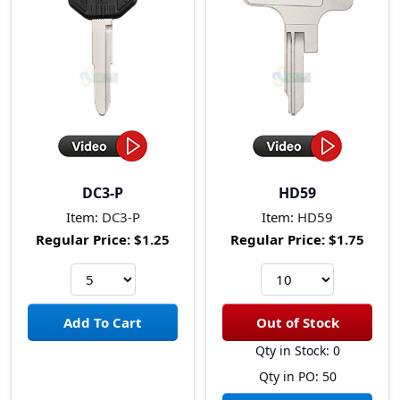
DC3-P
HD59
Item:
DC3-P
Item:
HD59
Regular Price:
$1.25
Regular Price:
$1.75
Qty in Stock: 0
Qty in PO: 50