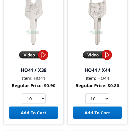
HO41 / X38
HO44 / X44
Item:
HO41
Item:
HO44
Regular Price:
$0.90
Regular Price:
$0.80