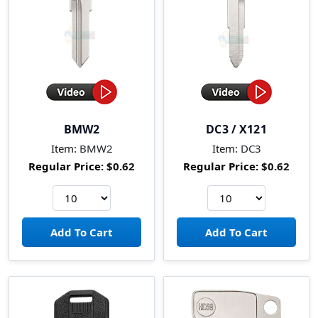
BMW2
DC3 / X121
Item:
BMW2
Item:
DC3
Regular Price:
$0.62
Regular Price:
$0.62