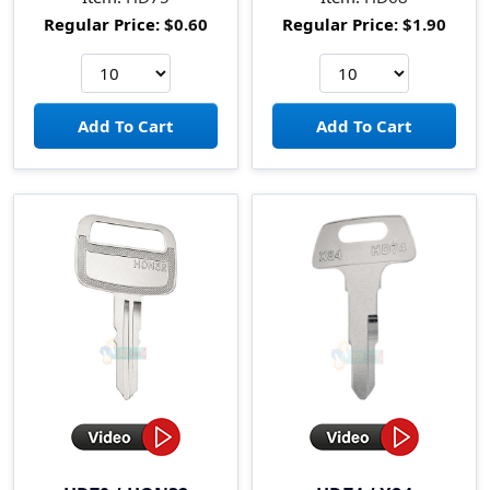
Regular Price:
$0.60
Regular Price:
$1.90