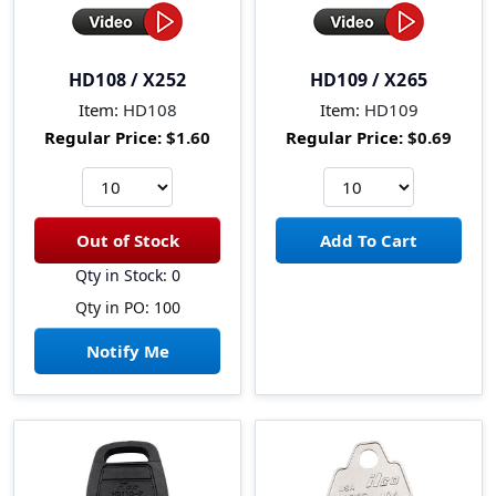
HD108 / X252
HD109 / X265
Item:
HD108
Item:
HD109
Regular Price:
$1.60
Regular Price:
$0.69
Qty in Stock: 0
Qty in PO: 100
Notify Me