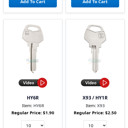
HY6R
X93 / HY1R
Item:
HY6R
Item:
X93
Regular Price:
$1.90
Regular Price:
$2.50