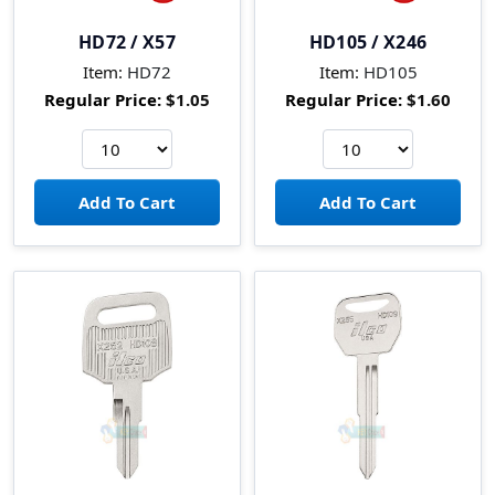
HD72 / X57
HD105 / X246
Item:
HD72
Item:
HD105
Regular Price:
$1.05
Regular Price:
$1.60