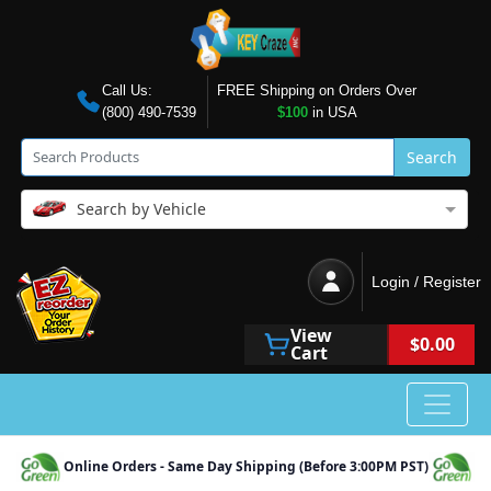
Call Us:
FREE Shipping on Orders Over
(800) 490-7539
$100
in USA
Search
Search by Vehicle
Login / Register
View
$0.00
Cart
Online Orders - Same Day Shipping (Before 3:00PM PST)