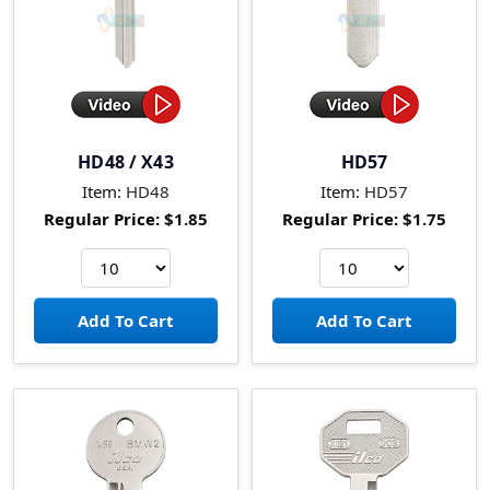
HD48 / X43
HD57
Item:
HD48
Item:
HD57
Regular Price:
$1.85
Regular Price:
$1.75