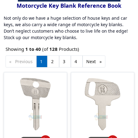
Motorcycle Key Blank Reference Book
Not only do we have a huge selection of house keys and car
keys, we also carry a wide range of motorcycle key blanks.
Don’t neglect customers who choose to live life on the edge!
Stock up our motorcycle key blanks.
Showing
1 to
40
(of
128
Products)
Previous
page
You're
1
page
2
page
3
page
4
Next
page
on
page