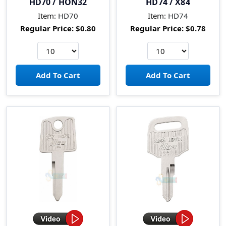
HD70 / HON32
HD74 / X84
Item:
HD70
Item:
HD74
Regular Price:
$0.80
Regular Price:
$0.78