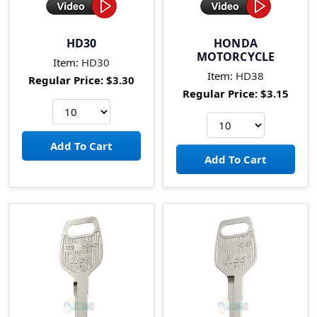
HD30
HONDA
MOTORCYCLE
Item:
HD30
Item:
HD38
Regular Price:
$3.30
Regular Price:
$3.15