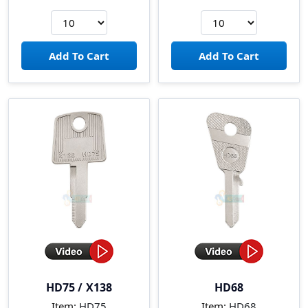
HD75 / X138
HD68
Item:
HD75
Item:
HD68