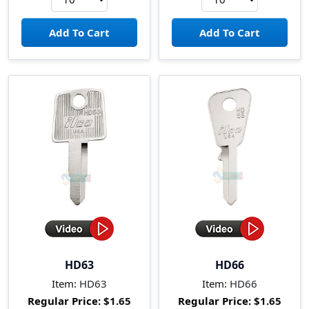
HD63
HD66
Item:
HD63
Item:
HD66
Regular Price:
$1.65
Regular Price:
$1.65