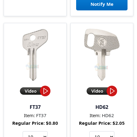
Notify Me
FT37
HD62
Item:
FT37
Item:
HD62
Regular Price:
$0.80
Regular Price:
$2.05