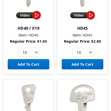
HD40 / X19
HD45
Item:
HD40
Item:
HD45
Regular Price:
$1.65
Regular Price:
$2.80