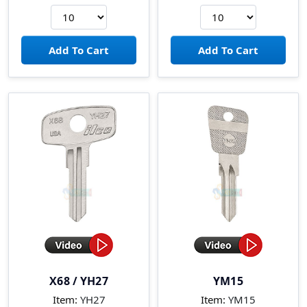
X68 / YH27
YM15
Item:
YH27
Item:
YM15