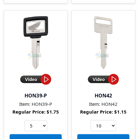
HON39-P
HON42
Item:
HON39-P
Item:
HON42
Regular Price:
$1.75
Regular Price:
$1.15