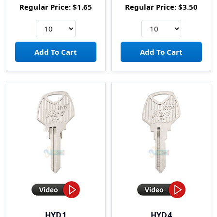
Regular Price:
$1.65
Regular Price:
$3.50
HYD1
HYD4