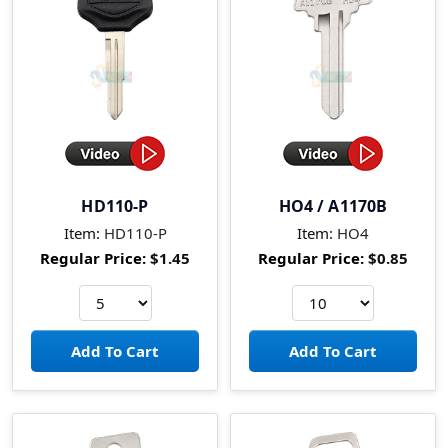
HD110-P
HO4 / A1170B
Item:
HD110-P
Item:
HO4
Regular Price:
$1.45
Regular Price:
$0.85