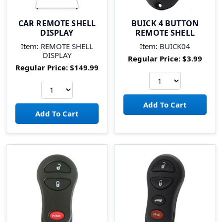
CAR REMOTE SHELL
BUICK 4 BUTTON
DISPLAY
REMOTE SHELL
Item:
REMOTE SHELL
Item:
BUICK04
DISPLAY
Regular Price:
$3.99
Regular Price:
$149.99