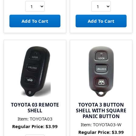
TOYOTA 03 REMOTE
TOYOTA 3 BUTTON
SHELL
SHELL WITH SQUARE
PANIC BUTTON
Item:
TOYOTA03
Item:
TOYOTA03-W
Regular Price:
$3.99
Regular Price:
$3.99