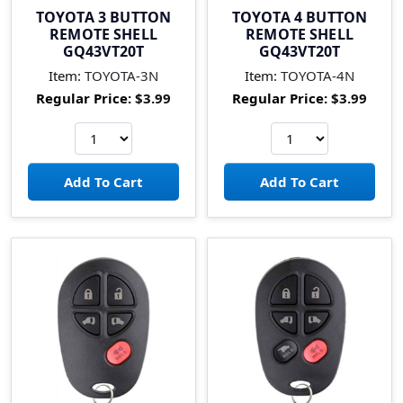
TOYOTA 3 BUTTON
TOYOTA 4 BUTTON
REMOTE SHELL
REMOTE SHELL
GQ43VT20T
GQ43VT20T
Item:
TOYOTA-3N
Item:
TOYOTA-4N
Regular Price:
$3.99
Regular Price:
$3.99