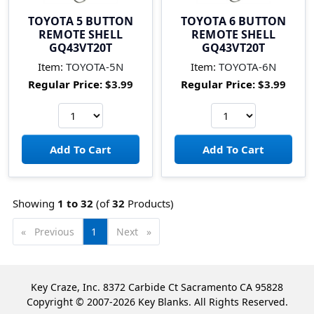
TOYOTA 5 BUTTON
TOYOTA 6 BUTTON
REMOTE SHELL
REMOTE SHELL
GQ43VT20T
GQ43VT20T
Item:
TOYOTA-5N
Item:
TOYOTA-6N
Regular Price:
$3.99
Regular Price:
$3.99
Showing
1 to
32
(of
32
Products)
Previous
page
You're
1
Next
page
on
page
Key Craze, Inc. 8372 Carbide Ct Sacramento CA 95828
Copyright © 2007-2026 Key Blanks. All Rights Reserved.