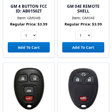
GM 4 BUTTON FCC
GM 04E REMOTE
ID: AB01502T
SHELL
Item:
GM04B
Item:
GM04E
Regular Price:
$3.99
Regular Price:
$3.99