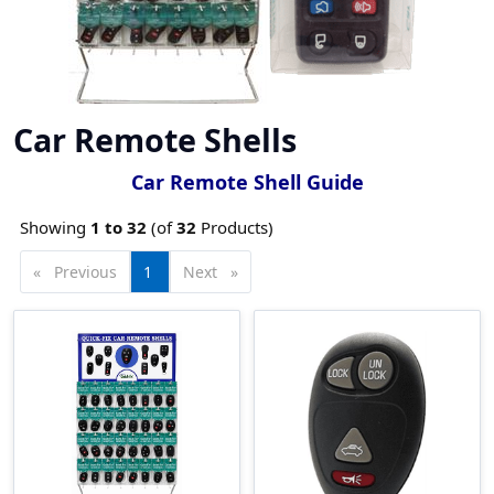
Car Remote Shells
Car Remote Shell Guide
Showing
1 to
32
(of
32
Products)
Previous
page
You're
1
Next
page
on
page