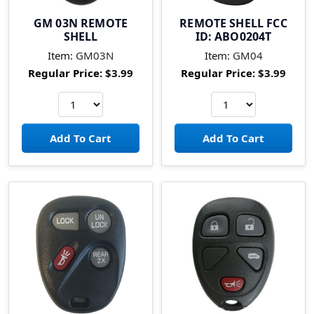
GM 03N REMOTE
REMOTE SHELL FCC
SHELL
ID: ABO0204T
Item:
GM03N
Item:
GM04
Regular Price:
$3.99
Regular Price:
$3.99