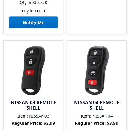
Qty in Stock: 0
Qty in PO: 0
Notify Me
NISSAN 03 REMOTE
NISSAN 04 REMOTE
SHELL
SHELL
Item:
NISSAN03
Item:
NISSAN04
Regular Price:
$3.99
Regular Price:
$3.99