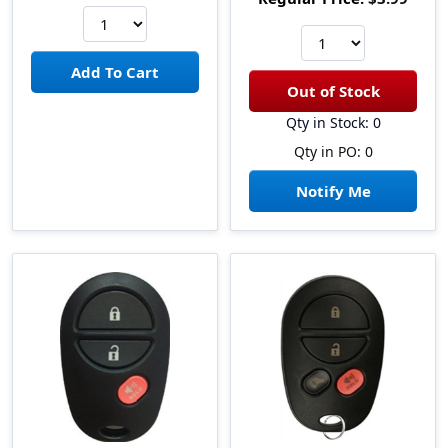
Qty in Stock: 0
Qty in PO: 0
Notify Me