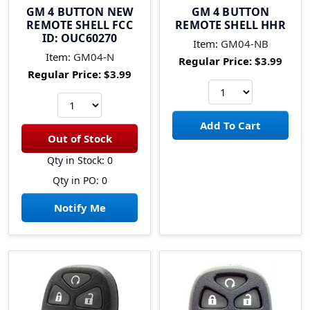
GM 4 BUTTON NEW
GM 4 BUTTON
REMOTE SHELL FCC
REMOTE SHELL HHR
ID: OUC60270
Item:
GM04-NB
Item:
GM04-N
Regular Price:
$3.99
Regular Price:
$3.99
Qty in Stock: 0
Qty in PO: 0
Notify Me