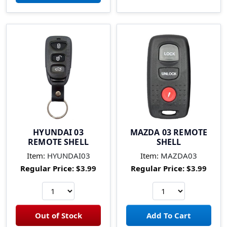
HYUNDAI 03
MAZDA 03 REMOTE
REMOTE SHELL
SHELL
Item:
HYUNDAI03
Item:
MAZDA03
Regular Price:
$3.99
Regular Price:
$3.99