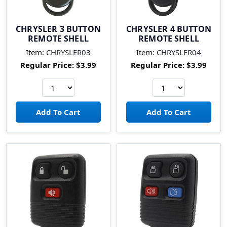
CHRYSLER 3 BUTTON
CHRYSLER 4 BUTTON
REMOTE SHELL
REMOTE SHELL
Item:
CHRYSLER03
Item:
CHRYSLER04
Regular Price:
$3.99
Regular Price:
$3.99