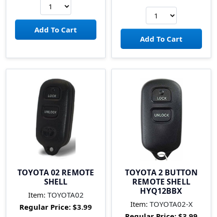
TOYOTA 02 REMOTE
TOYOTA 2 BUTTON
SHELL
REMOTE SHELL
HYQ12BBX
Item:
TOYOTA02
Item:
TOYOTA02-X
Regular Price:
$3.99
Regular Price:
$3.99