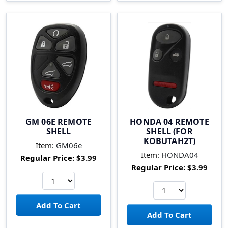
GM 06E REMOTE
HONDA 04 REMOTE
SHELL
SHELL (FOR
KOBUTAH2T)
Item:
GM06e
Item:
HONDA04
Regular Price:
$3.99
Regular Price:
$3.99