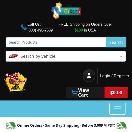
Call Us:
FREE Shipping on Orders Over
(800) 490-7539
$100
in USA
Search
Search by Vehicle
Login / Register
View
$0.00
Cart
Online Orders - Same Day Shipping (Before 3:00PM PST)