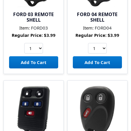
FORD 03 REMOTE
FORD 04 REMOTE
SHELL
SHELL
Item:
FORD03
Item:
FORD04
Regular Price:
$3.99
Regular Price:
$3.99