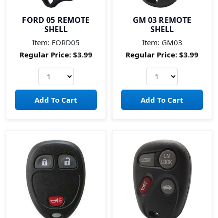
FORD 05 REMOTE
GM 03 REMOTE
SHELL
SHELL
Item:
FORD05
Item:
GM03
Regular Price:
$3.99
Regular Price:
$3.99