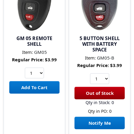
GM 05 REMOTE
5 BUTTON SHELL
SHELL
WITH BATTERY
SPACE
Item:
GM05
Item:
GM05-B
Regular Price:
$3.99
Regular Price:
$3.99
Qty in Stock: 0
Qty in PO: 0
Notify Me