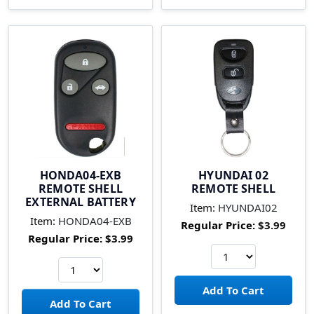
HONDA04-EXB
HYUNDAI 02
REMOTE SHELL
REMOTE SHELL
EXTERNAL BATTERY
Item:
HYUNDAI02
Item:
HONDA04-EXB
Regular Price:
$3.99
Regular Price:
$3.99