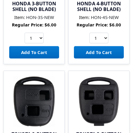
HONDA 3-BUTTON
HONDA 4-BUTTON
SHELL (NO BLADE)
SHELL (NO BLADE)
Item:
HON-3S-NEW
Item:
HON-4S-NEW
Regular Price:
$6.00
Regular Price:
$6.00