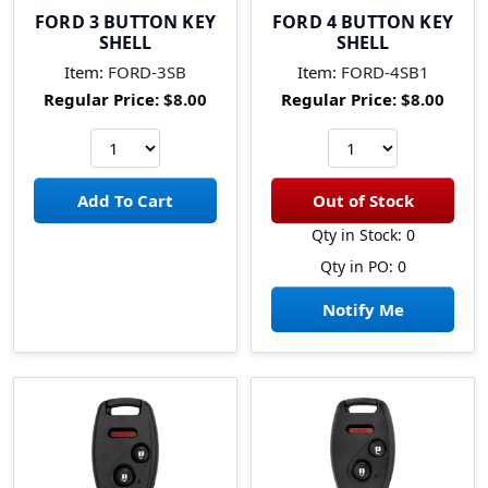
FORD 3 BUTTON KEY
FORD 4 BUTTON KEY
SHELL
SHELL
Item:
FORD-3SB
Item:
FORD-4SB1
Regular Price:
$8.00
Regular Price:
$8.00
Qty in Stock: 0
Qty in PO: 0
Notify Me