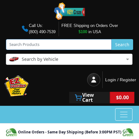
Call Us:
FREE Shipping on Orders Over
(800) 490-7539
$100
in USA
Search
Search by Vehicle
Login / Register
View
$0.00
Cart
Online Orders - Same Day Shipping (Before 3:00PM PST)