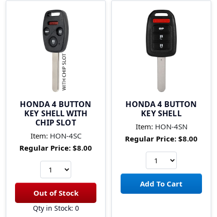
HONDA 4 BUTTON
HONDA 4 BUTTON
KEY SHELL WITH
KEY SHELL
CHIP SLOT
Item:
HON-4SN
Item:
HON-4SC
Regular Price:
$8.00
Regular Price:
$8.00
Qty in Stock: 0