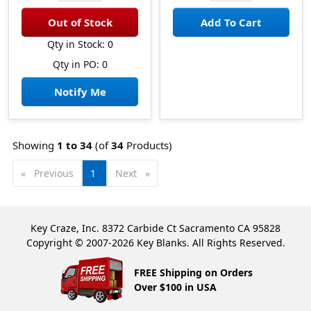
Qty in Stock: 0
Qty in PO: 0
Notify Me
Showing
1 to
34
(of
34
Products)
Previous
page
You're
1
Next
page
on
page
Key Craze, Inc. 8372 Carbide Ct Sacramento CA 95828
Copyright © 2007-2026 Key Blanks. All Rights Reserved.
FREE Shipping on Orders
Over $100 in USA