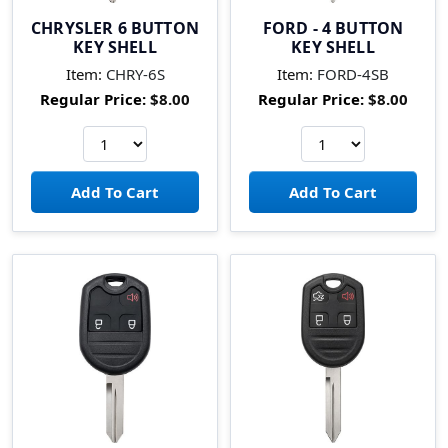
CHRYSLER 6 BUTTON
FORD - 4 BUTTON
KEY SHELL
KEY SHELL
Item:
CHRY-6S
Item:
FORD-4SB
Regular Price:
$8.00
Regular Price:
$8.00