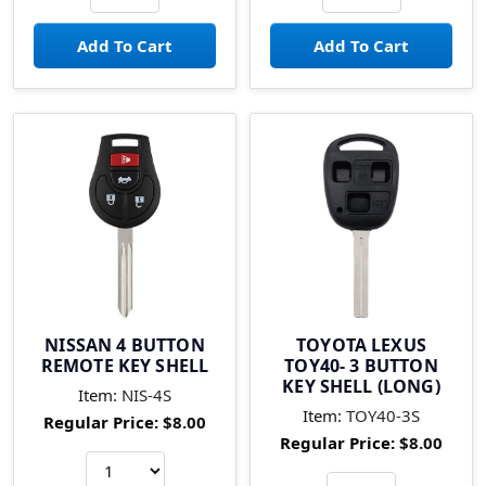
NISSAN 4 BUTTON
TOYOTA LEXUS
REMOTE KEY SHELL
TOY40- 3 BUTTON
KEY SHELL (LONG)
Item:
NIS-4S
Item:
TOY40-3S
Regular Price:
$8.00
Regular Price:
$8.00