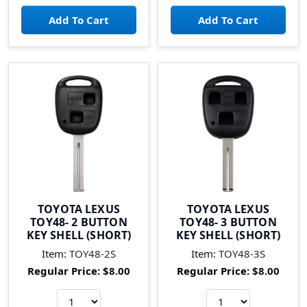
TOYOTA LEXUS
TOYOTA LEXUS
TOY48- 2 BUTTON
TOY48- 3 BUTTON
KEY SHELL (SHORT)
KEY SHELL (SHORT)
Item:
TOY48-2S
Item:
TOY48-3S
Regular Price:
$8.00
Regular Price:
$8.00