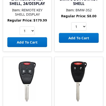
SHELL, 24/DISPLAY
SHELL
Item:
REMOTE KEY
Item:
BMW-3S2
SHELL DISPLAY
Regular Price:
$8.00
Regular Price:
$179.99