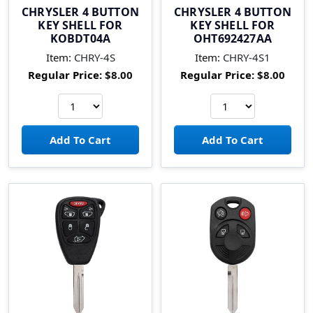
CHRYSLER 4 BUTTON
CHRYSLER 4 BUTTON
KEY SHELL FOR
KEY SHELL FOR
KOBDT04A
OHT692427AA
Item:
CHRY-4S
Item:
CHRY-4S1
Regular Price:
$8.00
Regular Price:
$8.00