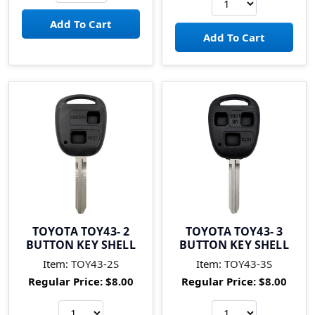
TOYOTA TOY43- 2
TOYOTA TOY43- 3
BUTTON KEY SHELL
BUTTON KEY SHELL
Item:
TOY43-2S
Item:
TOY43-3S
Regular Price:
$8.00
Regular Price:
$8.00