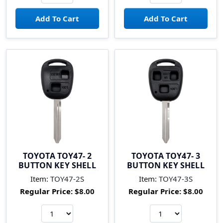
TOYOTA TOY47- 2
TOYOTA TOY47- 3
BUTTON KEY SHELL
BUTTON KEY SHELL
Item:
TOY47-2S
Item:
TOY47-3S
Regular Price:
$8.00
Regular Price:
$8.00