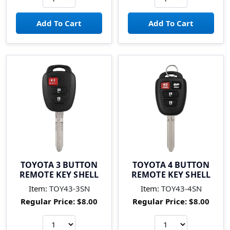
TOYOTA 3 BUTTON
TOYOTA 4 BUTTON
REMOTE KEY SHELL
REMOTE KEY SHELL
Item:
TOY43-3SN
Item:
TOY43-4SN
Regular Price:
$8.00
Regular Price:
$8.00