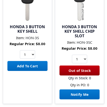
HONDA 3 BUTTON
HONDA 3 BUTTON
KEY SHELL
KEY SHELL CHIP
SLOT
Item:
HON-3S
Item:
HON-3SC
Regular Price:
$8.00
Regular Price:
$8.00
Qty in Stock: 0
Qty in PO: 0
Notify Me