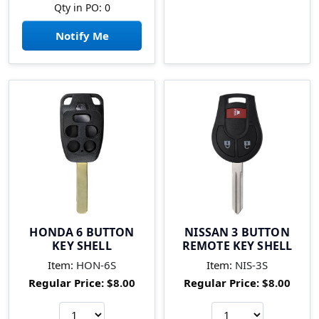
Qty in PO: 0
Notify Me
HONDA 6 BUTTON
NISSAN 3 BUTTON
KEY SHELL
REMOTE KEY SHELL
Item:
HON-6S
Item:
NIS-3S
Regular Price:
$8.00
Regular Price:
$8.00