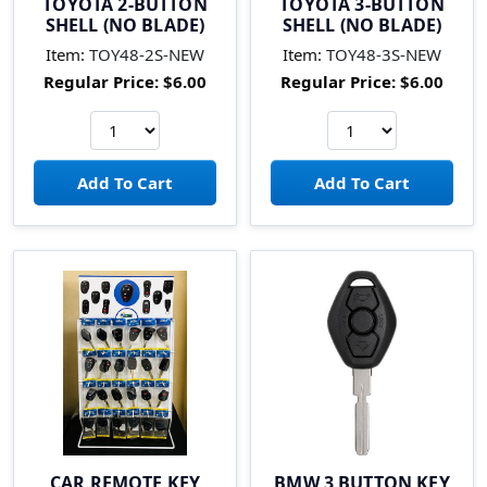
TOYOTA 2-BUTTON
TOYOTA 3-BUTTON
SHELL (NO BLADE)
SHELL (NO BLADE)
Item:
TOY48-2S-NEW
Item:
TOY48-3S-NEW
Regular Price:
$6.00
Regular Price:
$6.00
CAR REMOTE KEY
BMW 3 BUTTON KEY