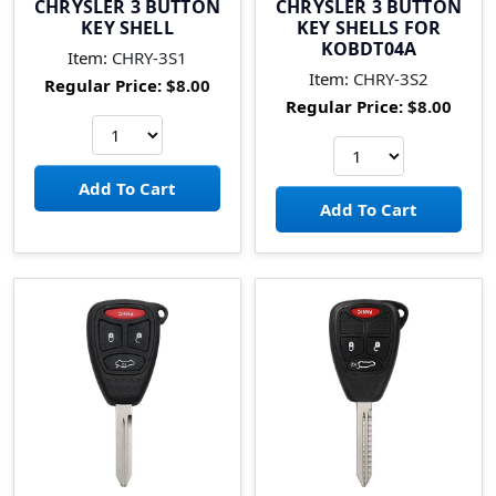
CHRYSLER 3 BUTTON
CHRYSLER 3 BUTTON
KEY SHELL
KEY SHELLS FOR
KOBDT04A
Item:
CHRY-3S1
Item:
CHRY-3S2
Regular Price:
$8.00
Regular Price:
$8.00