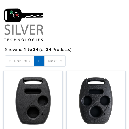
Showing
1 to
34
(of
34
Products)
Previous
page
You're
1
Next
page
on
page