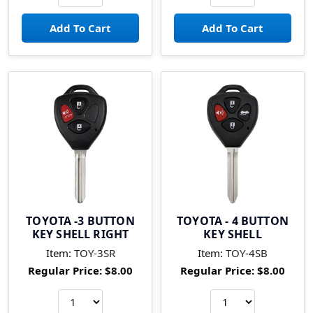
TOYOTA -3 BUTTON
TOYOTA - 4 BUTTON
KEY SHELL RIGHT
KEY SHELL
Item:
TOY-3SR
Item:
TOY-4SB
Regular Price:
$8.00
Regular Price:
$8.00