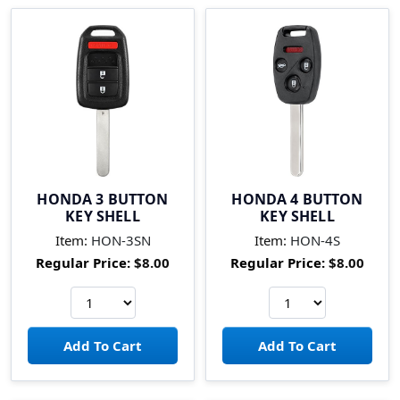
HONDA 3 BUTTON
HONDA 4 BUTTON
KEY SHELL
KEY SHELL
Item:
HON-3SN
Item:
HON-4S
Regular Price:
$8.00
Regular Price:
$8.00