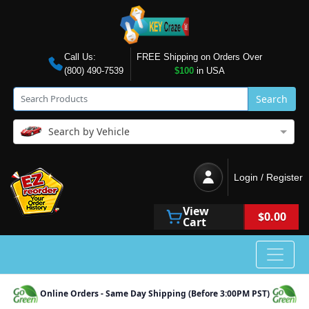
Call Us:
FREE Shipping on Orders Over
(800) 490-7539
$100
in USA
Search
Search by Vehicle
Login / Register
View
$0.00
Cart
Online Orders - Same Day Shipping (Before 3:00PM PST)