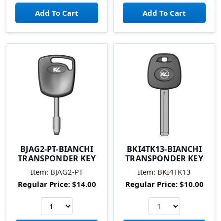
BJAG2-PT-BIANCHI
BKI4TK13-BIANCHI
TRANSPONDER KEY
TRANSPONDER KEY
Item:
BJAG2-PT
Item:
BKI4TK13
Regular Price:
$14.00
Regular Price:
$10.00