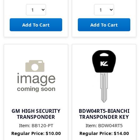
GM HIGH SECURITY
BDW04RT5-BIANCHI
TRANSPONDER
TRANSPONDER KEY
Item:
BB120-PT
Item:
BDW04RT5
Regular Price:
$10.00
Regular Price:
$14.00