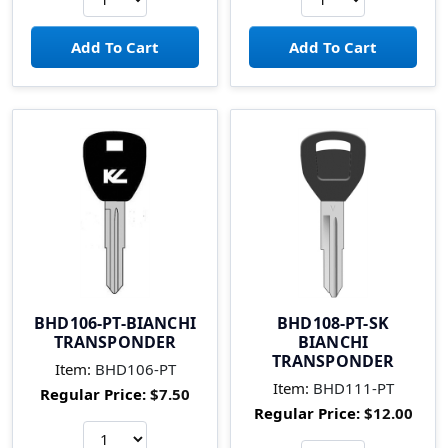
BHD106-PT-BIANCHI
BHD108-PT-SK
TRANSPONDER
BIANCHI
TRANSPONDER
Item:
BHD106-PT
Item:
BHD111-PT
Regular Price:
$7.50
Regular Price:
$12.00