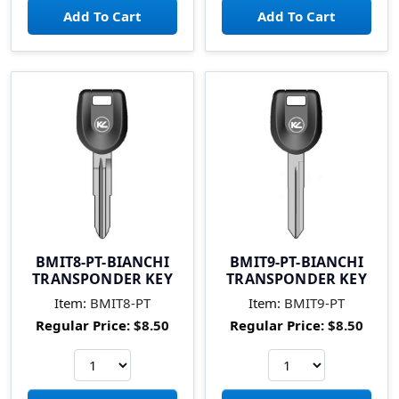
BMIT8-PT-BIANCHI
BMIT9-PT-BIANCHI
TRANSPONDER KEY
TRANSPONDER KEY
Item:
BMIT8-PT
Item:
BMIT9-PT
Regular Price:
$8.50
Regular Price:
$8.50