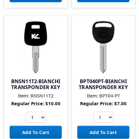
BNSN11T2-BIANCHI
BPT040PT-BIANCHI
TRANSPONDER KEY
TRANSPONDER KEY
Item:
BNSN11T2
Item:
BPT04-PT
Regular Price:
$10.00
Regular Price:
$7.00