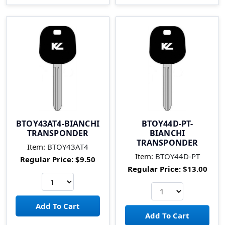
BTOY43AT4-BIANCHI
BTOY44D-PT-
TRANSPONDER
BIANCHI
TRANSPONDER
Item:
BTOY43AT4
Item:
BTOY44D-PT
Regular Price:
$9.50
Regular Price:
$13.00