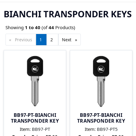
BIANCHI TRANSPONDER KEYS
Showing
1 to
40
(of
44
Products)
Previous
page
You're
1
page
2
Next
page
on
page
BB97-PT-BIANCHI
BB97-PT-BIANCHI
TRANSPONDER KEY
TRANSPONDER KEY
Item:
BB97-PT
Item:
BB97-PT5