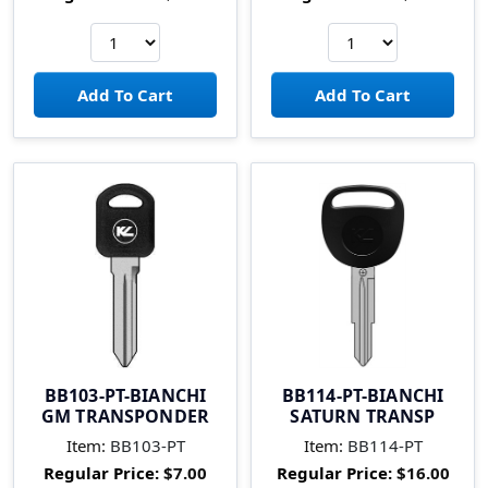
BB103-PT-BIANCHI
BB114-PT-BIANCHI
GM TRANSPONDER
SATURN TRANSP
Item:
BB103-PT
Item:
BB114-PT
Regular Price:
$7.00
Regular Price:
$16.00