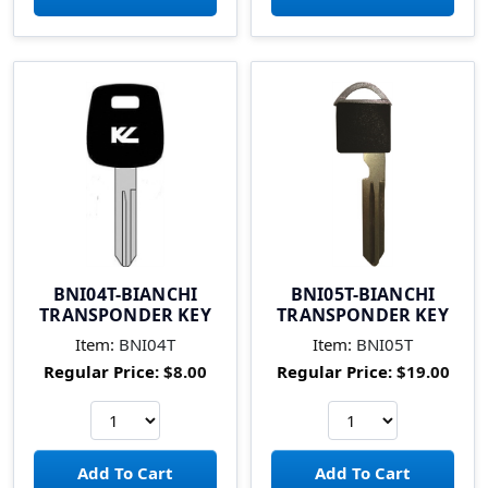
BNI04T-BIANCHI
BNI05T-BIANCHI
TRANSPONDER KEY
TRANSPONDER KEY
Item:
BNI04T
Item:
BNI05T
Regular Price:
$8.00
Regular Price:
$19.00