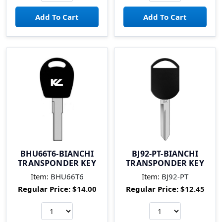
BHU66T6-BIANCHI
BJ92-PT-BIANCHI
TRANSPONDER KEY
TRANSPONDER KEY
Item:
BHU66T6
Item:
BJ92-PT
Regular Price:
$14.00
Regular Price:
$12.45