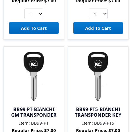
Regular Price:
$7.00
Regular Price:
$7.00
BB99-PT-BIANCHI
BB99-PT5-BIANCHI
GM TRANSPONDER
TRANSPONDER KEY
Item:
BB99-PT
Item:
BB99-PT5
Regular Price:
$7.00
Regular Price:
$7.00