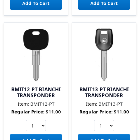
BMIT12-PT-BIANCHI
BMIT13-PT-BIANCHI
TRANSPONDER
TRANSPONDER
Item:
BMIT12-PT
Item:
BMIT13-PT
Regular Price:
$11.00
Regular Price:
$11.00