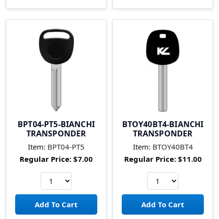
BPT04-PT5-BIANCHI
BTOY40BT4-BIANCHI
TRANSPONDER
TRANSPONDER
Item:
BPT04-PT5
Item:
BTOY40BT4
Regular Price:
$7.00
Regular Price:
$11.00