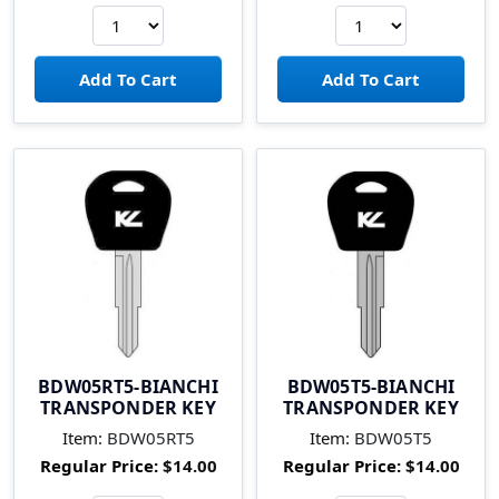
BDW05RT5-BIANCHI
BDW05T5-BIANCHI
TRANSPONDER KEY
TRANSPONDER KEY
Item:
BDW05RT5
Item:
BDW05T5
Regular Price:
$14.00
Regular Price:
$14.00