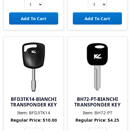
BFD3TK14-BIANCHI
BH72-PT-BIANCHI
TRANSPONDER KEY
TRANSPONDER KEY
Item:
BFD3TK14
Item:
BH72-PT
Regular Price:
$10.00
Regular Price:
$4.25