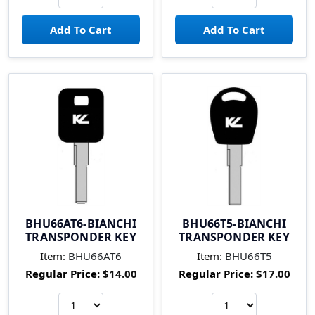
BHU66AT6-BIANCHI
BHU66T5-BIANCHI
TRANSPONDER KEY
TRANSPONDER KEY
Item:
BHU66AT6
Item:
BHU66T5
Regular Price:
$14.00
Regular Price:
$17.00