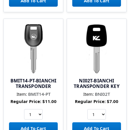
BMIT14-PT-BIANCHI
NI02T-BIANCHI
TRANSPONDER
TRANSPONDER KEY
Item:
BMIT14-PT
Item:
BNI02T
Regular Price:
$11.00
Regular Price:
$7.00