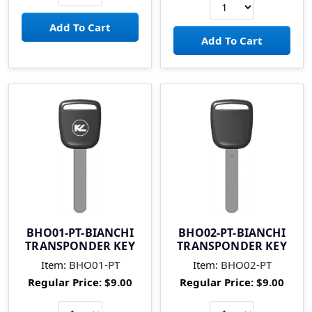
BHO01-PT-BIANCHI
BHO02-PT-BIANCHI
TRANSPONDER KEY
TRANSPONDER KEY
Item:
BHO01-PT
Item:
BHO02-PT
Regular Price:
$9.00
Regular Price:
$9.00