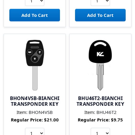
BHON4VSB-BIANCHI
BHU46T2-BIANCHI
TRANSPONDER KEY
TRANSPONDER KEY
Item:
BHON4VSB
Item:
BHU46T2
Regular Price:
$21.00
Regular Price:
$9.75