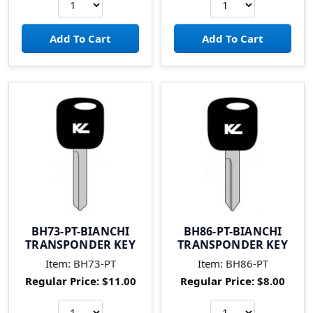
BH73-PT-BIANCHI
BH86-PT-BIANCHI
TRANSPONDER KEY
TRANSPONDER KEY
Item:
BH73-PT
Item:
BH86-PT
Regular Price:
$11.00
Regular Price:
$8.00