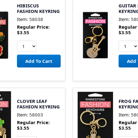
HIBISCUS
GUITAR
FASHION KEYRING
KEYRIN
Item:
58038
Item:
58
Regular Price:
Regular 
$3.55
$3.55
CLOVER LEAF
FROG F
FASHION KEYRING
KEYRIN
Item:
58003
Item:
58
Regular Price:
Regular 
$3.55
$3.55