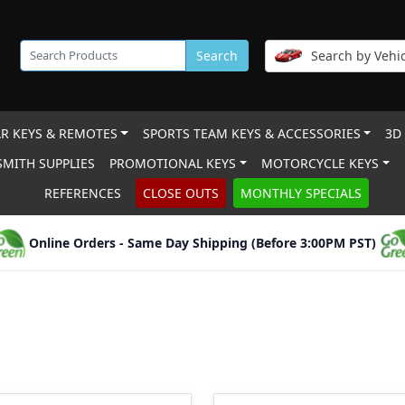
Search
Search by Vehic
R KEYS & REMOTES
SPORTS TEAM KEYS & ACCESSORIES
3D
MITH SUPPLIES
PROMOTIONAL KEYS
MOTORCYCLE KEYS
REFERENCES
CLOSE OUTS
MONTHLY SPECIALS
Online Orders - Same Day Shipping (Before 3:00PM PST)