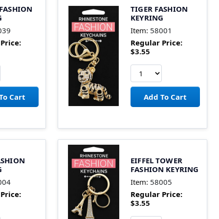
 FASHION
TIGER FASHION
G
KEYRING
039
Item:
58001
Price:
Regular Price:
$3.55
ASHION
EIFFEL TOWER
G
FASHION KEYRING
004
Item:
58005
Price:
Regular Price:
$3.55