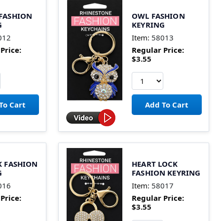
 FASHION
OWL FASHION
G
KEYRING
012
Item:
58013
Price:
Regular Price:
$3.55
K FASHION
HEART LOCK
G
FASHION KEYRING
016
Item:
58017
Price:
Regular Price:
$3.55