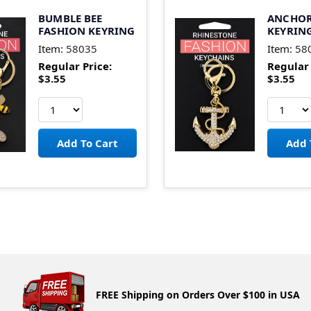
BUMBLE BEE
ANCHOR
FASHION KEYRING
KEYRIN
Item:
58035
Item:
58
Regular Price:
Regular 
$3.55
$3.55
FREE Shipping on Orders Over $100 in USA