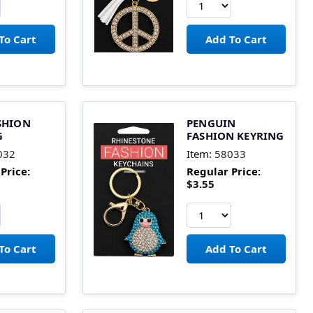
SHION
PENGUIN
G
FASHION KEYRING
032
Item:
58033
Price:
Regular Price:
$3.55