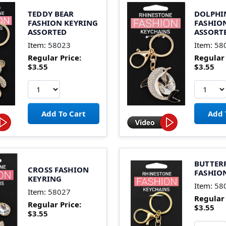
TEDDY BEAR
DOLPHI
FASHION KEYRING
FASHIO
ASSORTED
ASSORT
Item:
58023
Item:
58
Regular Price:
Regular 
$3.55
$3.55
BUTTER
CROSS FASHION
FASHIO
KEYRING
Item:
58
Item:
58027
Regular 
Regular Price:
$3.55
$3.55