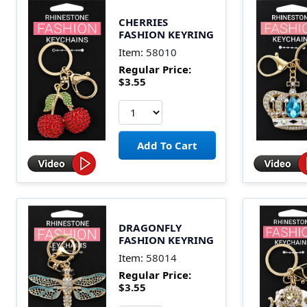
CHERRIES
FASHION KEYRING
Item:
58010
Regular Price:
$3.55
DRAGONFLY
FASHION KEYRING
Item:
58014
Regular Price:
$3.55