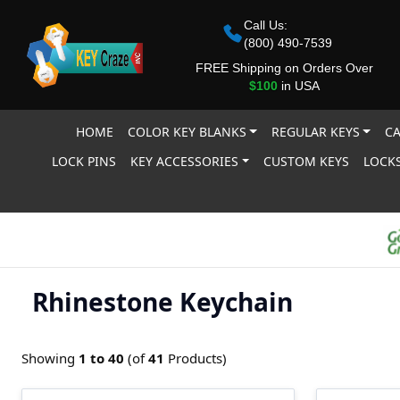
Call Us:
(800) 490-7539
FREE Shipping on Orders Over
$100
in USA
HOME
COLOR KEY BLANKS
REGULAR KEYS
CA
LOCK PINS
KEY ACCESSORIES
CUSTOM KEYS
LOCKS
Rhinestone Keychain
Showing
1 to
40
(of
41
Products)