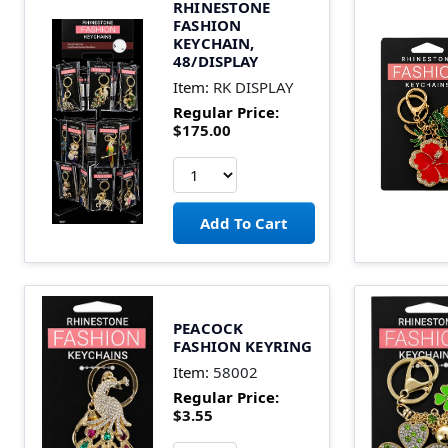
RHINESTONE
FASHION
KEYCHAIN,
48/DISPLAY
Item:
RK DISPLAY
Regular Price:
$175.00
PEACOCK
FASHION KEYRING
Item:
58002
Regular Price:
$3.55