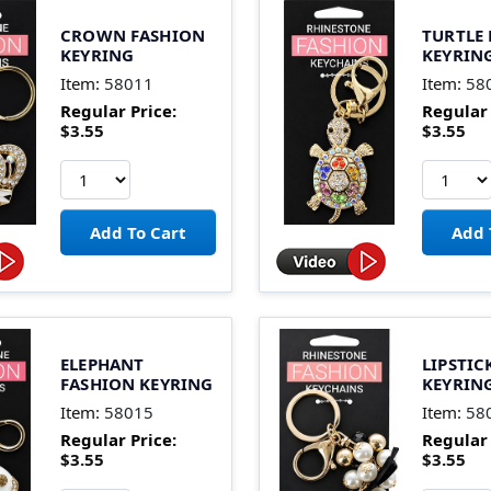
CROWN FASHION
TURTLE
KEYRING
KEYRIN
Item:
58011
Item:
58
Regular Price:
Regular 
$3.55
$3.55
ELEPHANT
LIPSTIC
FASHION KEYRING
KEYRIN
Item:
58015
Item:
58
Regular Price:
Regular 
$3.55
$3.55