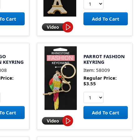
GO
PARROT FASHION
N KEYRING
KEYRING
008
Item:
58009
Price:
Regular Price:
$3.55