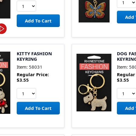
KITTY FASHION
DOG FA
KEYRING
KEYRIN
Item:
58031
Item:
58
Regular Price:
Regular 
$3.55
$3.55