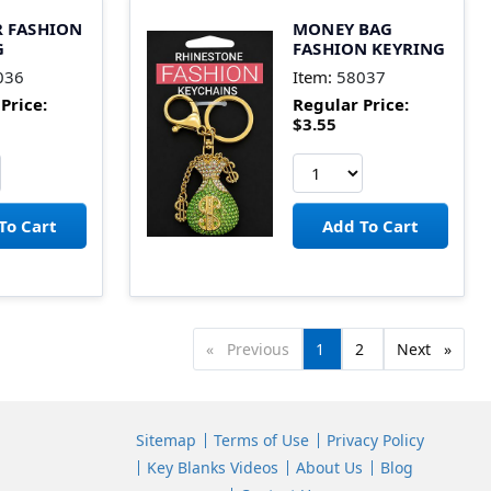
 FASHION
MONEY BAG
G
FASHION KEYRING
036
Item:
58037
Price:
Regular Price:
$3.55
Previous
page
You're
1
page
2
Next
page
on
page
Sitemap
Terms of Use
Privacy Policy
Key Blanks Videos
About Us
Blog