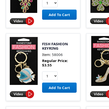
FISH FASHION
KEYRING
Item:
58006
Regular Price:
$3.55