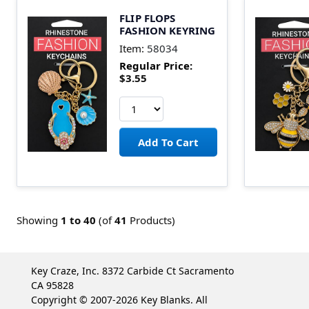
FLIP FLOPS
FASHION KEYRING
Item:
58034
Regular Price:
$3.55
Showing
1 to
40
(of
41
Products)
Key Craze, Inc. 8372 Carbide Ct Sacramento
CA 95828
Copyright © 2007-2026 Key Blanks. All