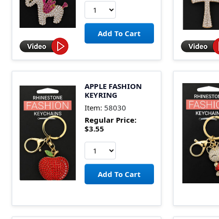
APPLE FASHION
KEYRING
Item:
58030
Regular Price:
$3.55