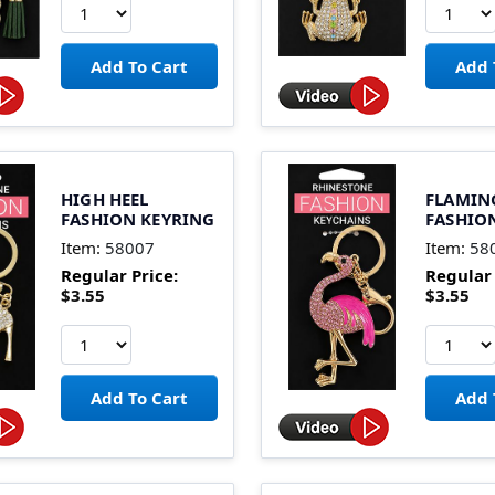
HIGH HEEL
FLAMIN
FASHION KEYRING
FASHIO
Item:
58007
Item:
58
Regular Price:
Regular 
$3.55
$3.55