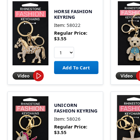
HORSE FASHION
KEYRING
Item:
58022
Regular Price:
$3.55
UNICORN
FASHION KEYRING
Item:
58026
Regular Price:
$3.55