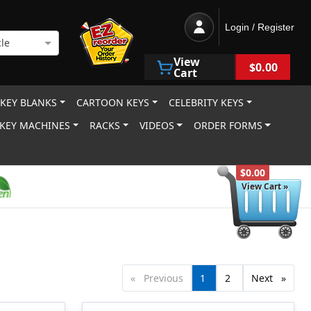
Login / Register
le
View
$0.00
Cart
 KEY BLANKS
CARTOON KEYS
CELEBRITY KEYS
KEY MACHINES
RACKS
VIDEOS
ORDER FORMS
$0.00
View Cart »
Previous
page
You're
1
page
2
Next
page
on
page