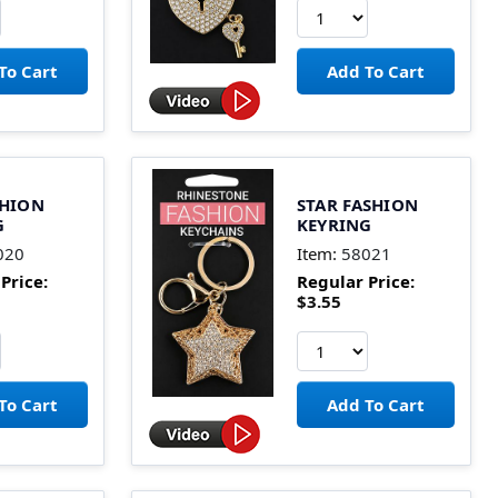
SHION
STAR FASHION
G
KEYRING
020
Item:
58021
Price:
Regular Price:
$3.55