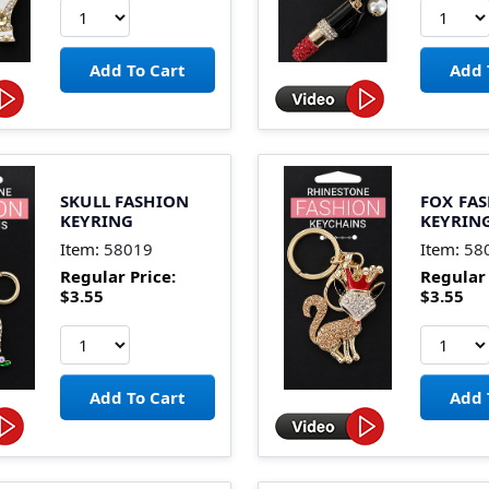
SKULL FASHION
FOX FA
KEYRING
KEYRIN
Item:
58019
Item:
58
Regular Price:
Regular 
$3.55
$3.55