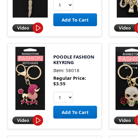
POODLE FASHION
KEYRING
Item:
58018
Regular Price:
$3.55