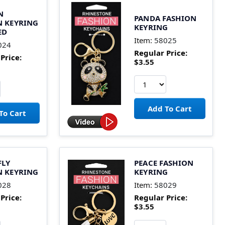
N
PANDA FASHION
N KEYRING
KEYRING
ED
Item:
58025
024
Regular Price:
Price:
$3.55
FLY
PEACE FASHION
N KEYRING
KEYRING
028
Item:
58029
Price:
Regular Price:
$3.55