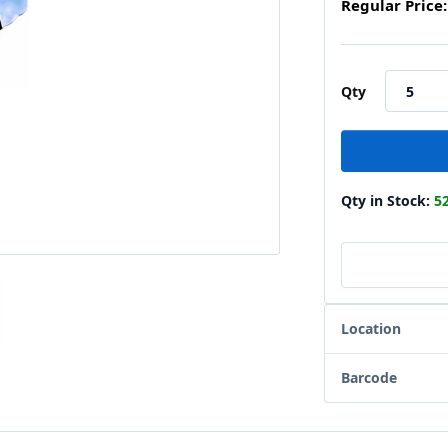
Regular Price:
Qty
Qty in Stock:
5
Location
Barcode