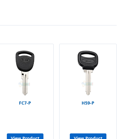
FC7-P
H59-P
View Product
View Product