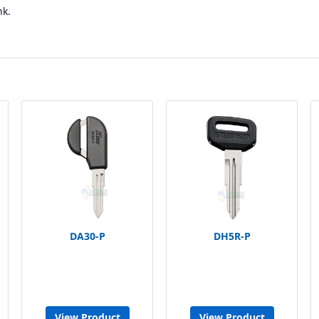
nk.
DA30-P
DH5R-P
View Product
View Product