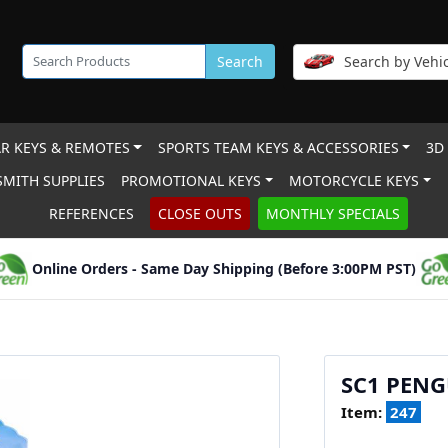
Search
Search by Vehic
R KEYS & REMOTES
SPORTS TEAM KEYS & ACCESSORIES
3D
MITH SUPPLIES
PROMOTIONAL KEYS
MOTORCYCLE KEYS
REFERENCES
CLOSE OUTS
MONTHLY SPECIALS
Online Orders - Same Day Shipping (Before 3:00PM PST)
SC1 PEN
Item:
247