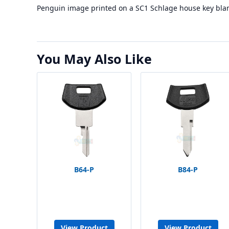
Penguin image printed on a SC1 Schlage house key bla
You May Also Like
B64-P
B84-P
View Product
View Product