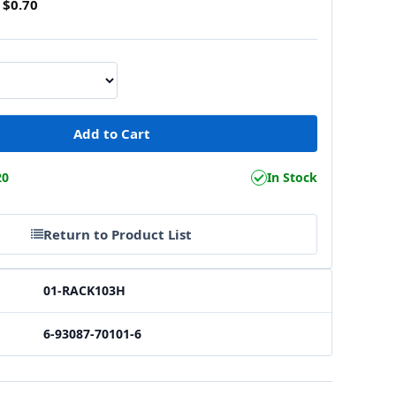
$0.70
20
In Stock
Return to Product List
01-RACK103H
6-93087-70101-6