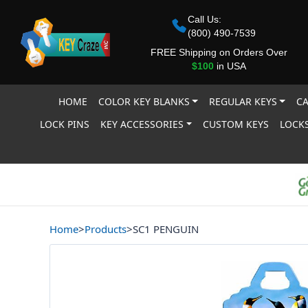
Call Us:
(800) 490-7539
FREE Shipping on Orders Over
$100
in USA
HOME
COLOR KEY BLANKS
REGULAR KEYS
CA
LOCK PINS
KEY ACCESSORIES
CUSTOM KEYS
LOCKS
Home
>
Products
>
SC1 PENGUIN