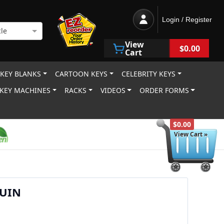
Login / Register
le
View
$0.00
Cart
 KEY BLANKS
CARTOON KEYS
CELEBRITY KEYS
KEY MACHINES
RACKS
VIDEOS
ORDER FORMS
$0.00
View Cart »
GUIN