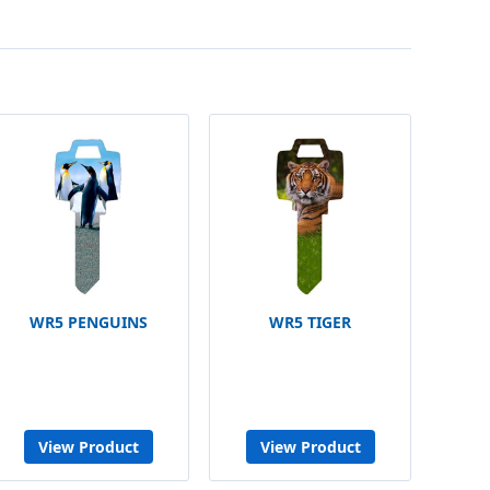
WR5 PENGUINS
WR5 TIGER
View Product
View Product