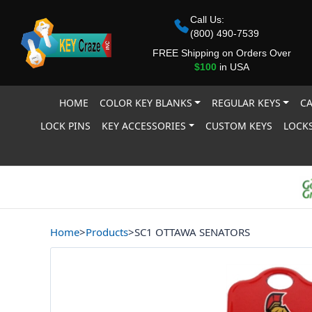
Call Us:
(800) 490-7539
FREE Shipping on Orders Over
$100
in USA
HOME
COLOR KEY BLANKS
REGULAR KEYS
CA
LOCK PINS
KEY ACCESSORIES
CUSTOM KEYS
LOCKS
Home
>
Products
>
SC1 OTTAWA SENATORS