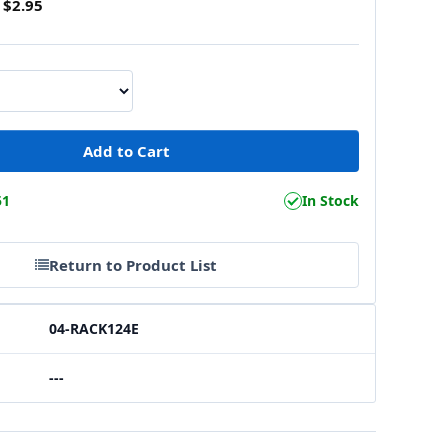
$2.95
51
In Stock
Return to Product List
04-RACK124E
---