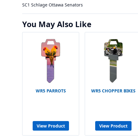
SC1 Schlage Ottawa Senators
You May Also Like
WR5 PARROTS
WR5 CHOPPER BIKES
View Product
View Product