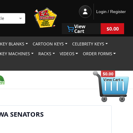
Login / Register
le
View
$0.00
Cart
 KEY BLANKS
CARTOON KEYS
CELEBRITY KEYS
KEY MACHINES
RACKS
VIDEOS
ORDER FORMS
$0.00
View Cart »
WA SENATORS