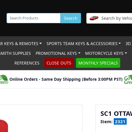
Search
Search by Vehic
R KEYS & REMOTES
SPORTS TEAM KEYS & ACCESSORIES
3D
MITH SUPPLIES
PROMOTIONAL KEYS
MOTORCYCLE KEYS
REFERENCES
CLOSE OUTS
MONTHLY SPECIALS
Online Orders - Same Day Shipping (Before 3:00PM PST)
SC1 OTTA
Item:
2321