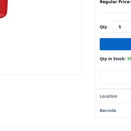
Regular Price:
Qty
Qty in Stock:
1
Location
Barcode