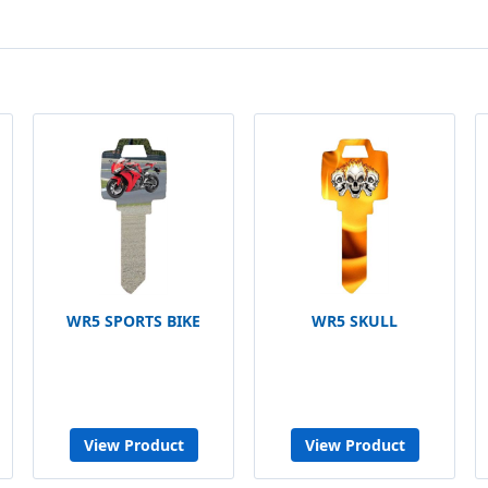
WR5 SPORTS BIKE
WR5 SKULL
View Product
View Product