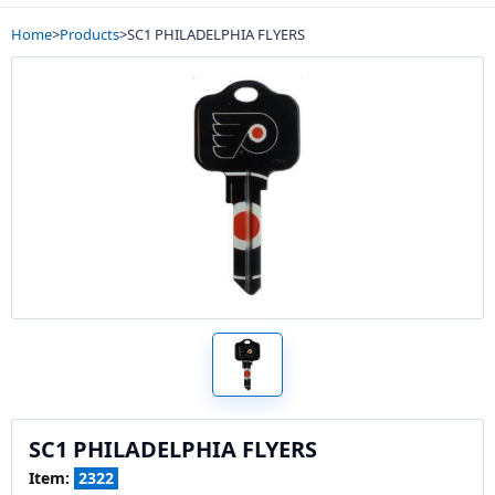
Home
>
Products
>
SC1 PHILADELPHIA FLYERS
SC1 PHILADELPHIA FLYERS
Item:
2322