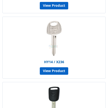
View Product
HY14 / X236
View Product