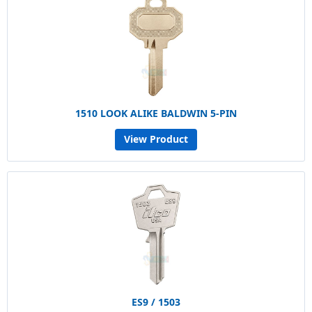
1510 LOOK ALIKE BALDWIN 5-PIN
View Product
ES9 / 1503