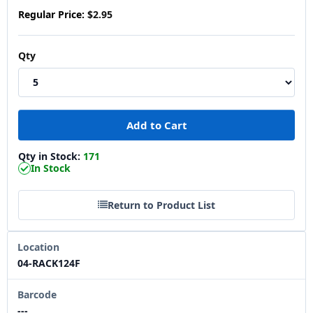
Regular Price:
$2.95
Qty
Qty in Stock:
171
In Stock
Return to Product List
Location
04-RACK124F
Barcode
---