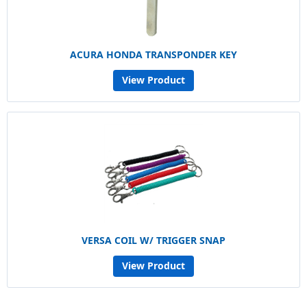
ACURA HONDA TRANSPONDER KEY
View Product
VERSA COIL W/ TRIGGER SNAP
View Product