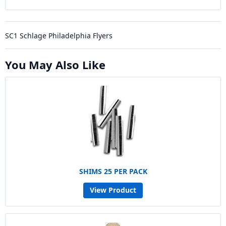
SC1 Schlage Philadelphia Flyers
You May Also Like
SHIMS 25 PER PACK
View Product