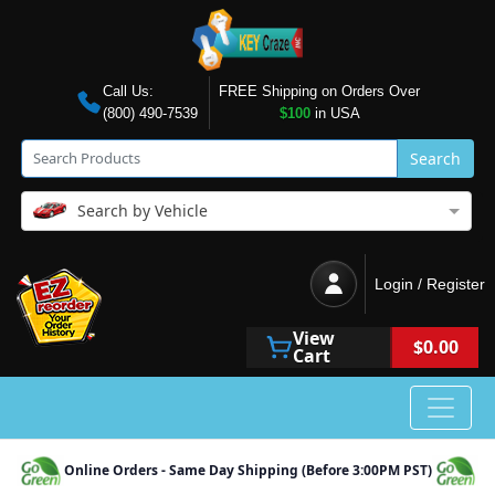
Call Us:
FREE Shipping on Orders Over
(800) 490-7539
$100
in USA
Search
Search by Vehicle
Login / Register
View
$0.00
Cart
Online Orders - Same Day Shipping (Before 3:00PM PST)