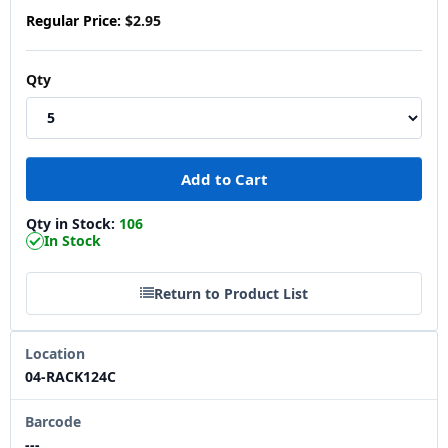
Regular Price:
$2.95
Qty
Qty in Stock:
106
In Stock
Return to Product List
Location
04-RACK124C
Barcode
---