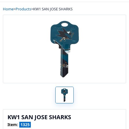
Home
>
Products
>
KW1 SAN JOSE SHARKS
KW1 SAN JOSE SHARKS
Item:
1325