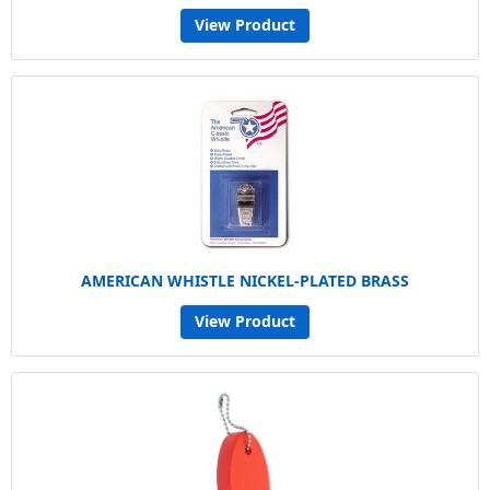
View Product
AMERICAN WHISTLE NICKEL-PLATED BRASS
View Product