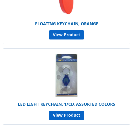
FLOATING KEYCHAIN, ORANGE
View Product
LED LIGHT KEYCHAIN, 1/CD, ASSORTED COLORS
View Product