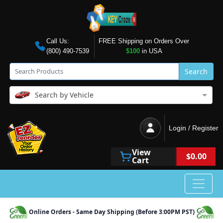
Call Us:
FREE Shipping on Orders Over
(800) 490-7539
$100
in USA
Search
Search by Vehicle
Login / Register
View
$0.00
Cart
Online Orders - Same Day Shipping (Before 3:00PM PST)