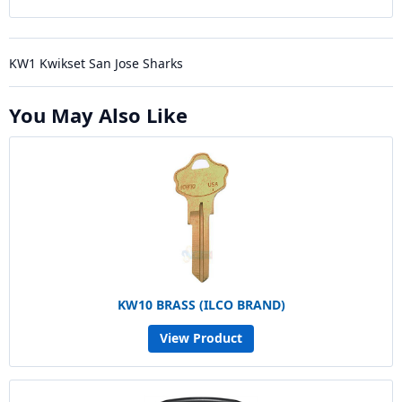
KW1 Kwikset San Jose Sharks
You May Also Like
KW10 BRASS (ILCO BRAND)
View Product