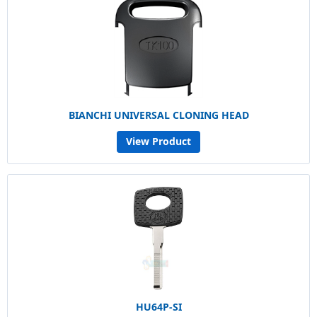
BIANCHI UNIVERSAL CLONING HEAD
View Product
HU64P-SI