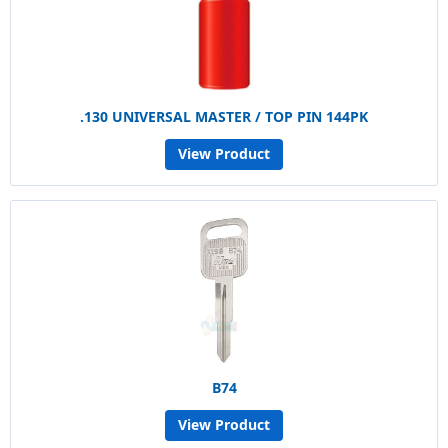
.130 UNIVERSAL MASTER / TOP PIN 144PK
View Product
B74
View Product