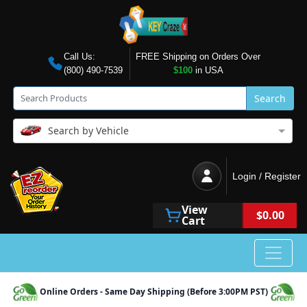
Call Us:
FREE Shipping on Orders Over
(800) 490-7539
$100
in USA
Search
Search by Vehicle
Login / Register
View
$0.00
Cart
Online Orders - Same Day Shipping (Before 3:00PM PST)