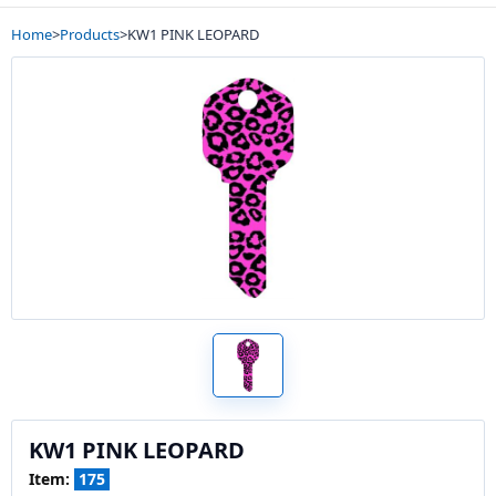
Home
>
Products
>
KW1 PINK LEOPARD
KW1 PINK LEOPARD
Item:
175