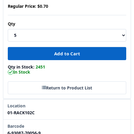
Regular Price:
$0.70
Qty
Qty in Stock:
2451
In Stock
Return to Product List
Location
01-RACK102C
Barcode
6-93087-70056-9