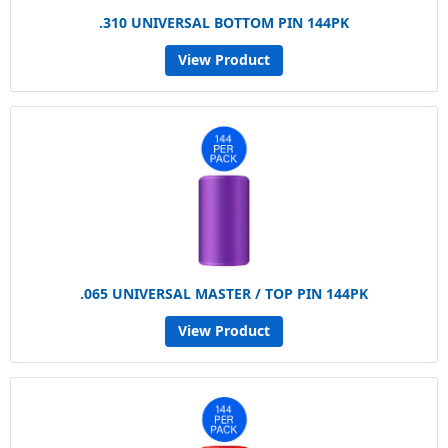
.310 UNIVERSAL BOTTOM PIN 144PK
View Product
.065 UNIVERSAL MASTER / TOP PIN 144PK
View Product