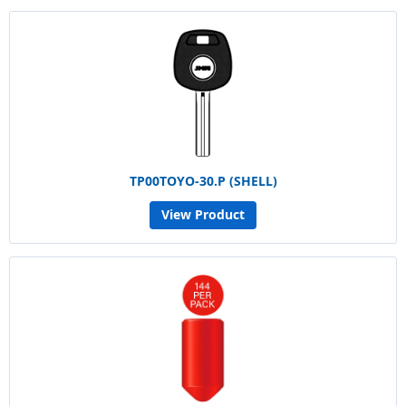
TP00TOYO-30.P (SHELL)
View Product