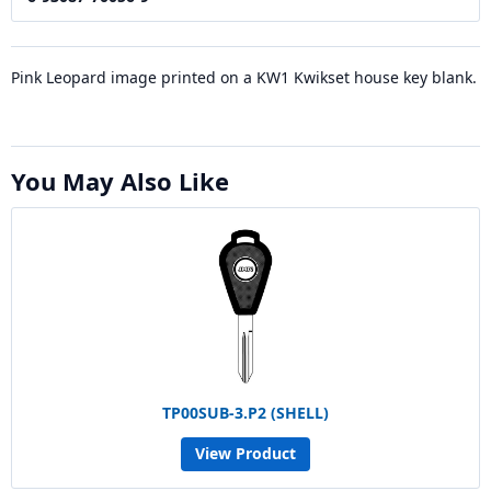
Pink Leopard image printed on a KW1 Kwikset house key blank.
You May Also Like
TP00SUB-3.P2 (SHELL)
View Product