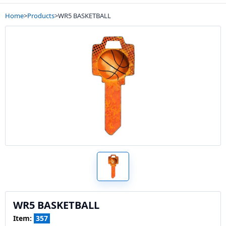
Home
>
Products
>
WR5 BASKETBALL
WR5 BASKETBALL
Item:
357