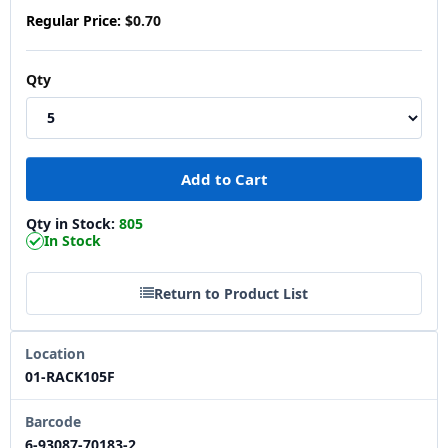
Regular Price:
$0.70
Qty
Qty in Stock:
805
In Stock
Return to Product List
Location
01-RACK105F
Barcode
6-93087-70183-2