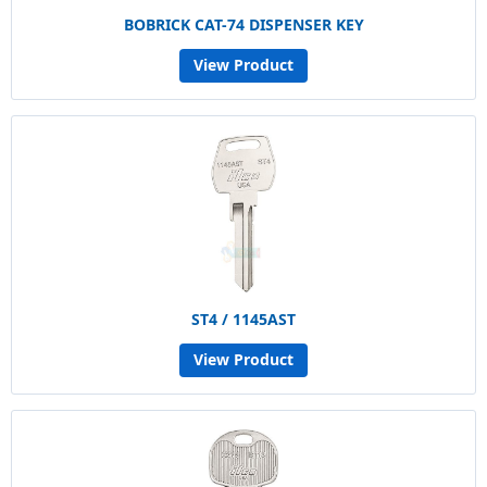
BOBRICK CAT-74 DISPENSER KEY
View Product
ST4 / 1145AST
View Product