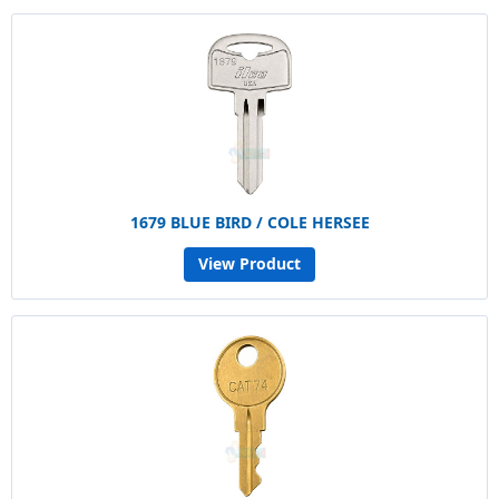
1679 BLUE BIRD / COLE HERSEE
View Product