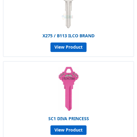
X275 / B113 ILCO BRAND
View Product
SC1 DIVA PRINCESS
View Product