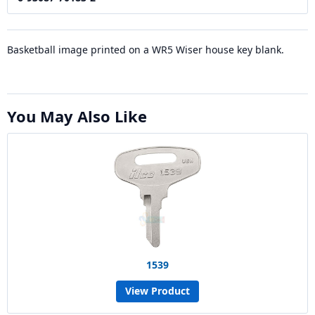
Basketball image printed on a WR5 Wiser house key blank.
You May Also Like
1539
View Product