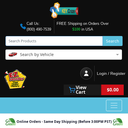
Call Us:
FREE Shipping on Orders Over
(800) 490-7539
$100
in USA
Search
Search by Vehicle
Login / Register
View
$0.00
Cart
Online Orders - Same Day Shipping (Before 3:00PM PST)