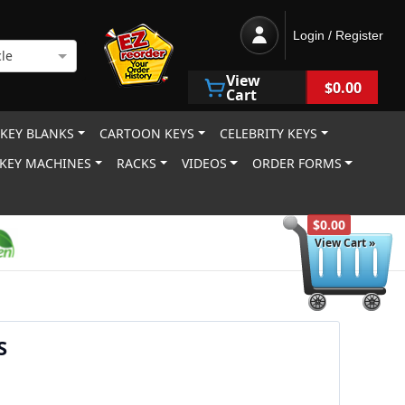
Login / Register
le
View
$0.00
Cart
 KEY BLANKS
CARTOON KEYS
CELEBRITY KEYS
KEY MACHINES
RACKS
VIDEOS
ORDER FORMS
$0.00
View Cart »
S