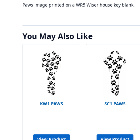
Paws image printed on a WR5 Wiser house key blank.
You May Also Like
KW1 PAWS
SC1 PAWS
View Product
View Product