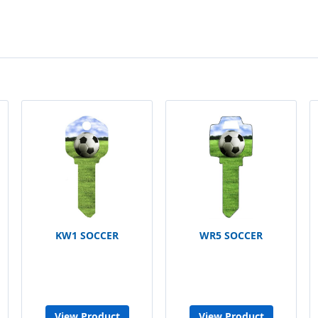
KW1 SOCCER
WR5 SOCCER
View Product
View Product