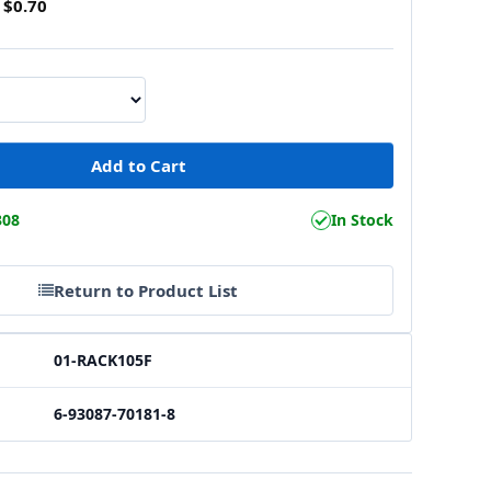
$0.70
308
In Stock
Return to Product List
01-RACK105F
6-93087-70181-8