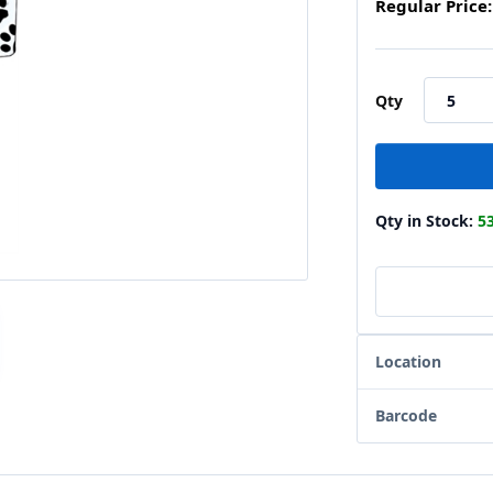
Regular Price:
Qty
Qty in Stock:
5
Location
Barcode