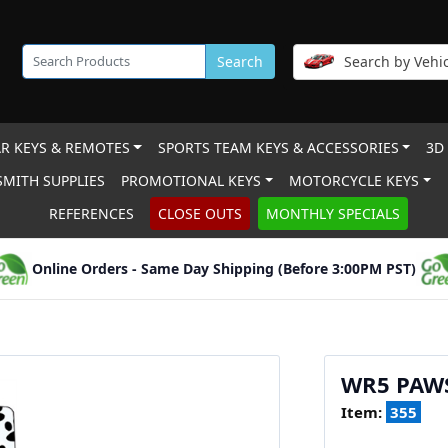
Search
Search by Vehic
R KEYS & REMOTES
SPORTS TEAM KEYS & ACCESSORIES
3D
MITH SUPPLIES
PROMOTIONAL KEYS
MOTORCYCLE KEYS
REFERENCES
CLOSE OUTS
MONTHLY SPECIALS
Online Orders - Same Day Shipping (Before 3:00PM PST)
WR5 PAW
Item:
355