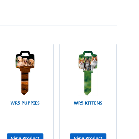
WR5 PUPPIES
WR5 KITTENS
View Product
View Product