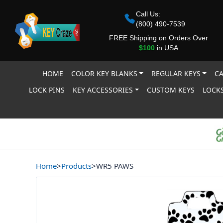
Call Us:
(800) 490-7539
FREE Shipping on Orders Over
$100
in USA
HOME
COLOR KEY BLANKS
REGULAR KEYS
CA
LOCK PINS
KEY ACCESSORIES
CUSTOM KEYS
LOCKS
Home
>
Products
>
WR5 PAWS