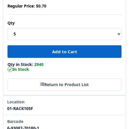
Regular Price:
$0.70
Qty
Qty in Stock:
2940
In Stock
Return to Product List
Location
01-RACK105F
Barcode
6-93087-70180-1