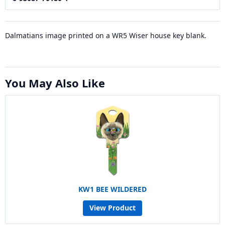
Dalmatians image printed on a WR5 Wiser house key blank.
You May Also Like
KW1 BEE WILDERED
View Product