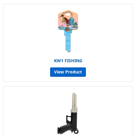
KW1 FISHING
View Product