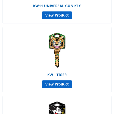
KW11 UNIVERSAL GUN KEY
View Product
KW - TIGER
View Product