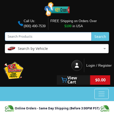
Call Us:
FREE Shipping on Orders Over
(800) 490-7539
$100
in USA
Search
Search by Vehicle
Login / Register
View
$0.00
Cart
Online Orders - Same Day Shipping (Before 3:00PM PST)