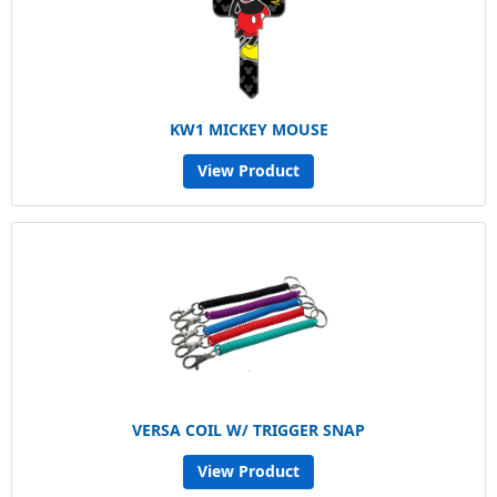
KW1 MICKEY MOUSE
View Product
VERSA COIL W/ TRIGGER SNAP
View Product