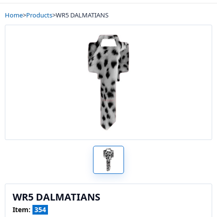
Home
>
Products
>
WR5 DALMATIANS
WR5 DALMATIANS
Item:
354