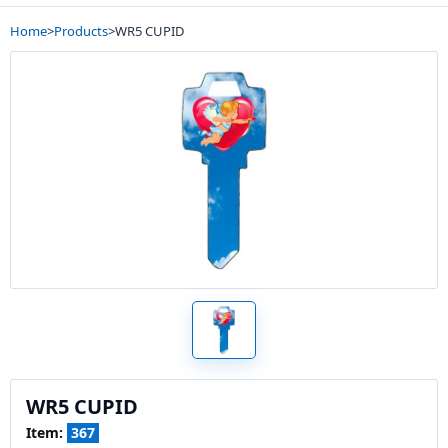
Home
>
Products
>
WR5 CUPID
WR5 CUPID
Item:
367