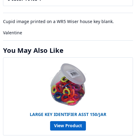
Cupid image printed on a WR5 Wiser house key blank.
Valentine
You May Also Like
LARGE KEY IDENTIFIER ASST 150/JAR
View Product