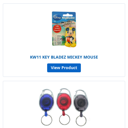
KW11 KEY BLADEZ MICKEY MOUSE
View Product