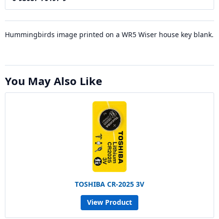
Hummingbirds image printed on a WR5 Wiser house key blank.
You May Also Like
TOSHIBA CR-2025 3V
View Product