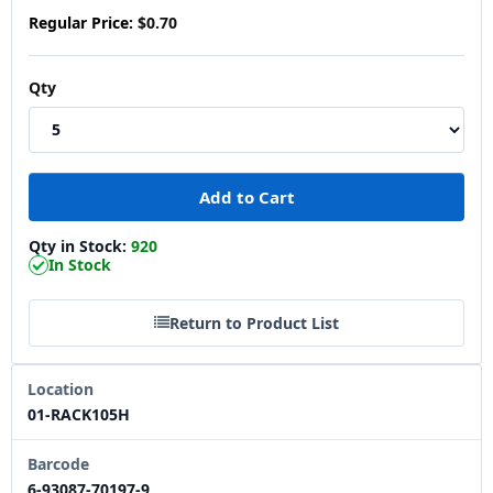
Regular Price:
$0.70
Qty
Qty in Stock:
920
In Stock
Return to Product List
Location
01-RACK105H
Barcode
6-93087-70197-9