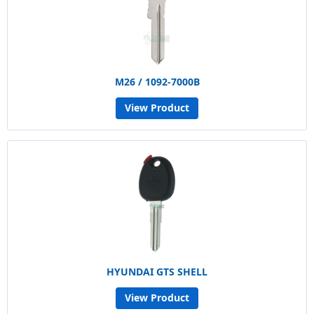
M26 / 1092-7000B
View Product
HYUNDAI GTS SHELL
View Product