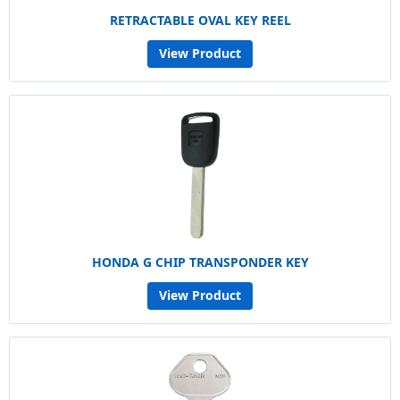
RETRACTABLE OVAL KEY REEL
View Product
HONDA G CHIP TRANSPONDER KEY
View Product