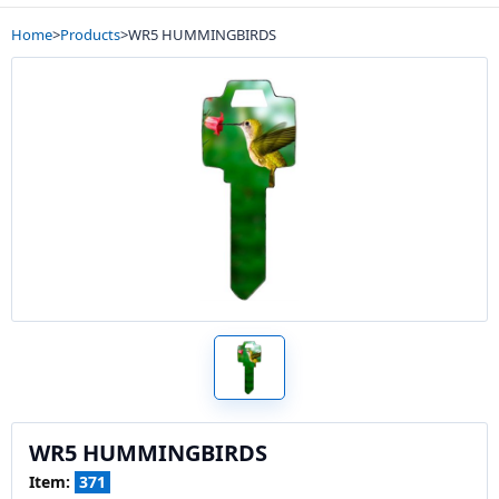
Home
>
Products
>
WR5 HUMMINGBIRDS
WR5 HUMMINGBIRDS
Item:
371