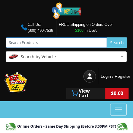
Call Us:
FREE Shipping on Orders Over
(800) 490-7539
$100
in USA
Search
Search by Vehicle
Login / Register
View
$0.00
Cart
Online Orders - Same Day Shipping (Before 3:00PM PST)