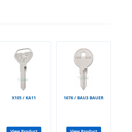
X105 / KA11
1676 / BAU3 BAUER
View Product
View Product