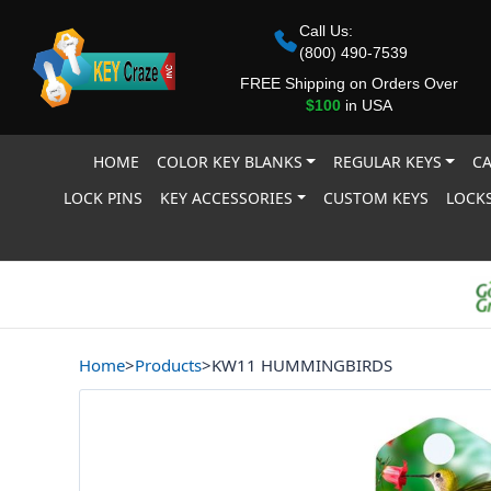
Call Us:
(800) 490-7539
FREE Shipping on Orders Over
$100
in USA
HOME
COLOR KEY BLANKS
REGULAR KEYS
CA
LOCK PINS
KEY ACCESSORIES
CUSTOM KEYS
LOCKS
Home
>
Products
>
KW11 HUMMINGBIRDS