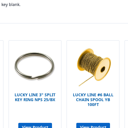
key blank.
LUCKY LINE 3" SPLIT
LUCKY LINE #6 BALL
KEY RING NPS 25/BX
CHAIN SPOOL YB
100FT
View Product
View Product