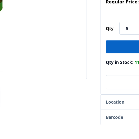
Regular Price:
Qty
Qty in Stock:
1
Location
Barcode