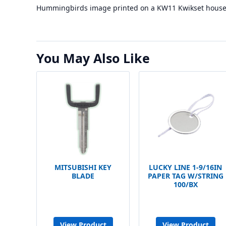
Hummingbirds image printed on a KW11 Kwikset house 
You May Also Like
MITSUBISHI KEY
LUCKY LINE 1-9/16IN
BLADE
PAPER TAG W/STRING
100/BX
View Product
View Product