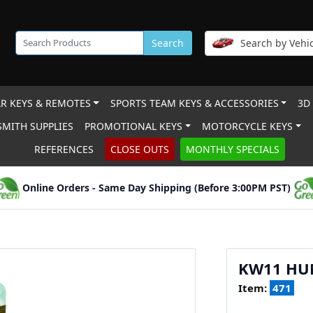
Search
Search by Vehic
R KEYS & REMOTES
SPORTS TEAM KEYS & ACCESSORIES
3D
MITH SUPPLIES
PROMOTIONAL KEYS
MOTORCYCLE KEYS
REFERENCES
CLOSE OUTS
MONTHLY SPECIALS
Online Orders - Same Day Shipping (Before 3:00PM PST)
KW11 HU
Item:
471