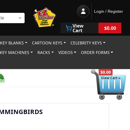
Login / Register
le
View
$0.00
Cart
 KEY BLANKS
CARTOON KEYS
CELEBRITY KEYS
KEY MACHINES
RACKS
VIDEOS
ORDER FORMS
$0.00
View Cart »
MMINGBIRDS