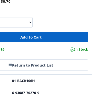
$0.70
195
In Stock
Return to Product List
01-RACK106H
6-93087-70270-9