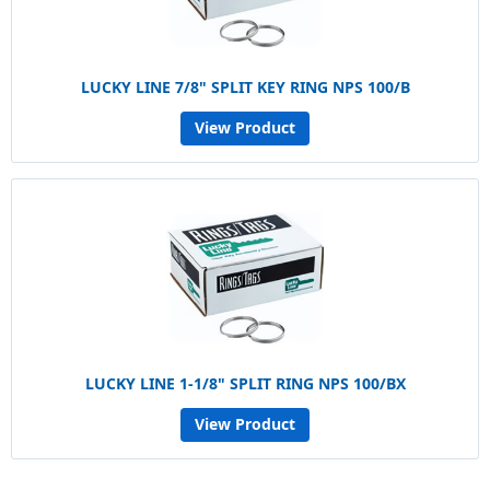
LUCKY LINE 7/8" SPLIT KEY RING NPS 100/B
View Product
LUCKY LINE 1-1/8" SPLIT RING NPS 100/BX
View Product