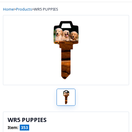
Home
>
Products
>
WR5 PUPPIES
WR5 PUPPIES
Item:
353