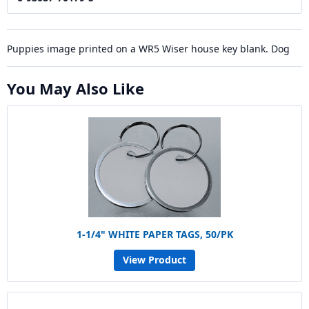
Puppies image printed on a WR5 Wiser house key blank. Dog
You May Also Like
1-1/4" WHITE PAPER TAGS, 50/PK
View Product