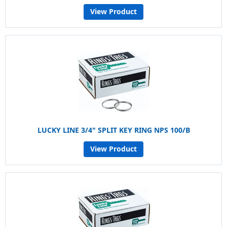
View Product
LUCKY LINE 3/4" SPLIT KEY RING NPS 100/B
View Product