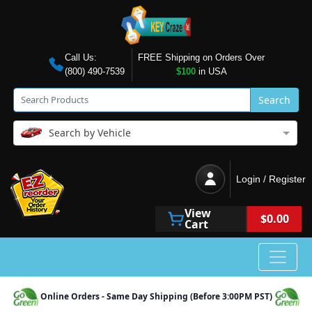
Call Us:
FREE Shipping on Orders Over
(800) 490-7539
$100
in USA
Search
Search by Vehicle
Login / Register
View
$0.00
Cart
Online Orders - Same Day Shipping (Before 3:00PM PST)