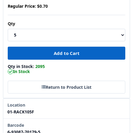
Regular Price:
$0.70
Qty
Qty in Stock:
2095
In Stock
Return to Product List
Location
01-RACK105F
Barcode
6-93087-70179-5