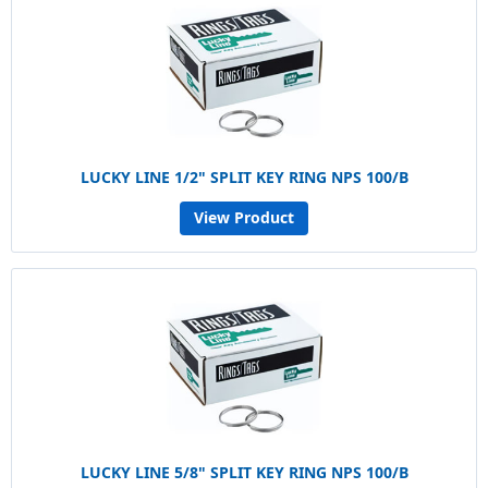
LUCKY LINE 1/2" SPLIT KEY RING NPS 100/B
View Product
LUCKY LINE 5/8" SPLIT KEY RING NPS 100/B