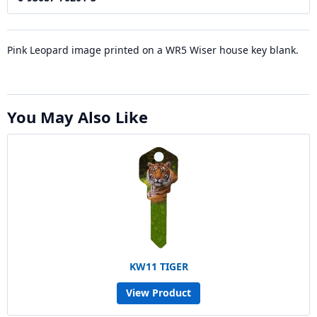
Pink Leopard image printed on a WR5 Wiser house key blank.
You May Also Like
KW11 TIGER
View Product