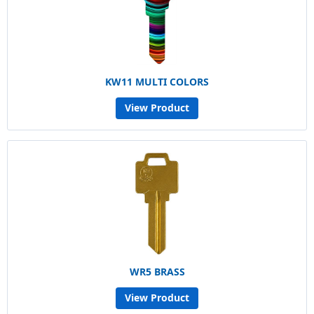
KW11 MULTI COLORS
View Product
WR5 BRASS
View Product