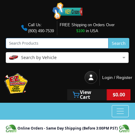
Call Us:
FREE Shipping on Orders Over
(800) 490-7539
$100
in USA
Search
Search by Vehicle
Login / Register
View
$0.00
Cart
Online Orders - Same Day Shipping (Before 3:00PM PST)