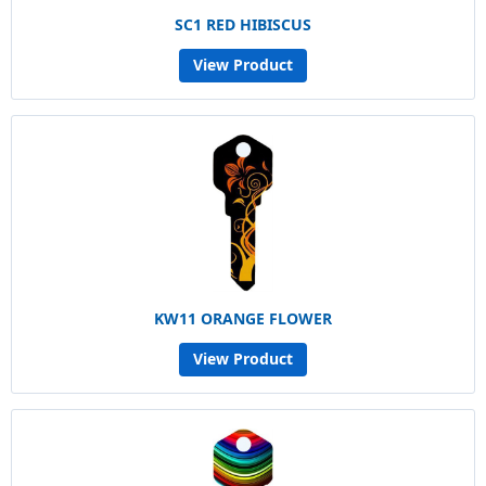
SC1 RED HIBISCUS
View Product
KW11 ORANGE FLOWER
View Product