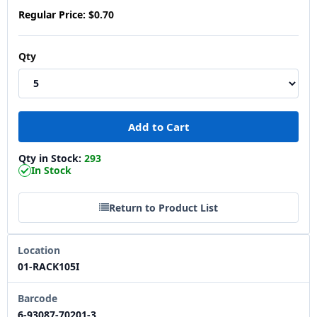
Regular Price:
$0.70
Qty
Qty in Stock:
293
In Stock
Return to Product List
Location
01-RACK105I
Barcode
6-93087-70201-3