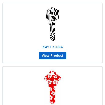
KW11 ZEBRA
View Product