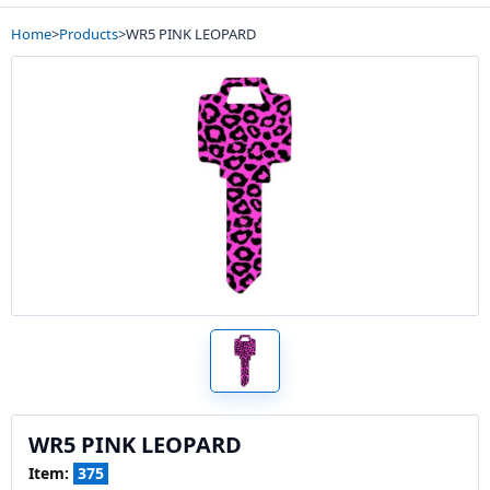
Home
>
Products
>
WR5 PINK LEOPARD
WR5 PINK LEOPARD
Item:
375