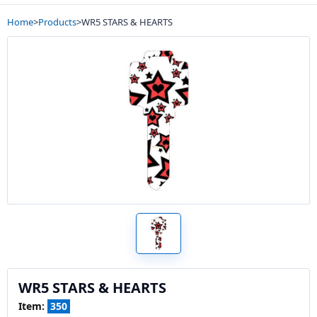
Home
>
Products
>
WR5 STARS & HEARTS
WR5 STARS & HEARTS
Item:
350