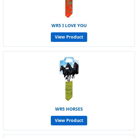
WR5 I LOVE YOU
View Product
WR5 HORSES
View Product