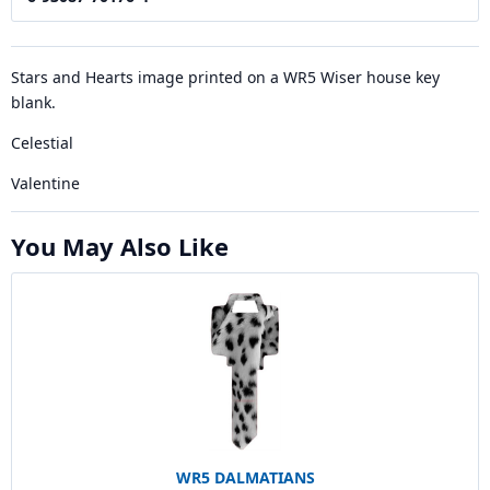
Stars and Hearts image printed on a WR5 Wiser house key
blank.
Celestial
Valentine
You May Also Like
WR5 DALMATIANS