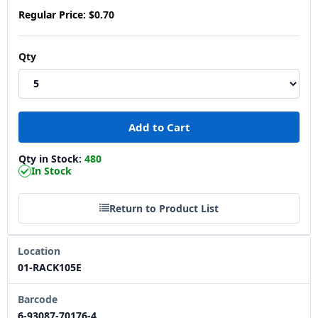
Regular Price:
$0.70
Qty
Qty in Stock:
480
In Stock
Return to Product List
Location
01-RACK105E
Barcode
6-93087-70176-4