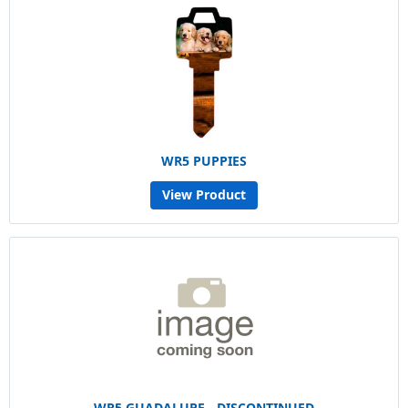
WR5 PUPPIES
View Product
WR5 GUADALUPE - DISCONTINUED