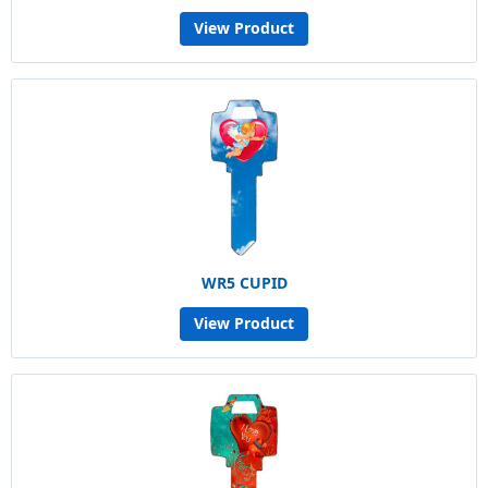
View Product
WR5 CUPID
View Product