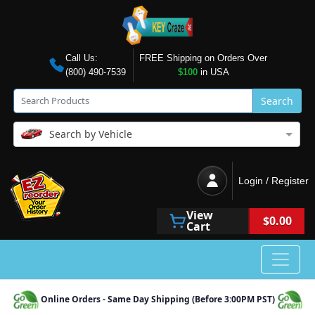
Call Us:
FREE Shipping on Orders Over
(800) 490-7539
$100
in USA
Search
Search by Vehicle
Login / Register
View
$0.00
Cart
Online Orders - Same Day Shipping (Before 3:00PM PST)