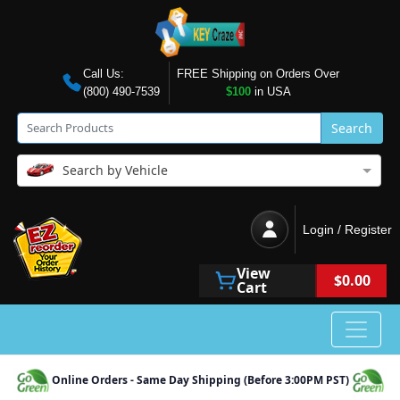
Call Us:
FREE Shipping on Orders Over
(800) 490-7539
$100
in USA
Search
Search by Vehicle
Login / Register
View
$0.00
Cart
Online Orders - Same Day Shipping (Before 3:00PM PST)