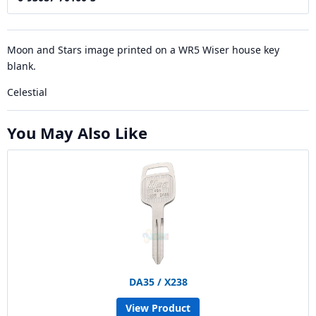
Moon and Stars image printed on a WR5 Wiser house key
blank.
Celestial
You May Also Like
DA35 / X238
View Product