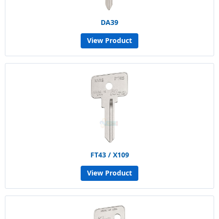
DA39
View Product
FT43 / X109
View Product