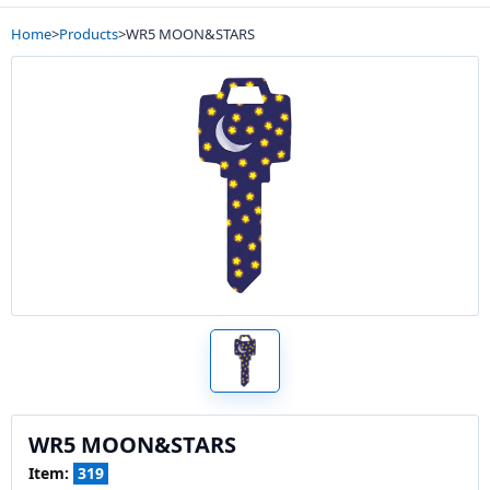
Home
>
Products
>
WR5 MOON&STARS
WR5 MOON&STARS
Item:
319