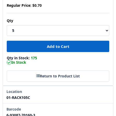
Regular Price:
$0.70
Qty
Qty in Stock:
175
In Stock
Return to Product List
Location
01-RACK105C
Barcode
6-93087-70160-3