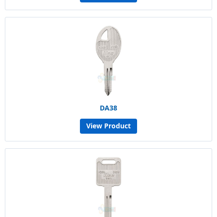
DA38
View Product