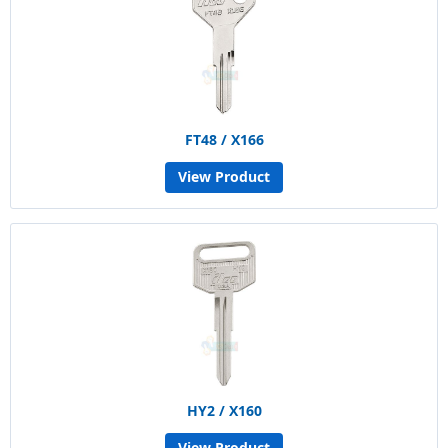
FT48 / X166
View Product
HY2 / X160
View Product