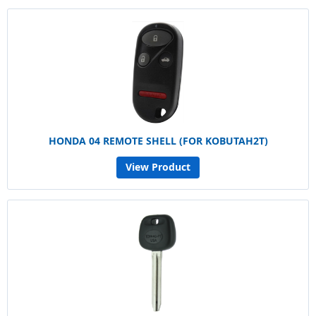
HONDA 04 REMOTE SHELL (FOR KOBUTAH2T)
View Product