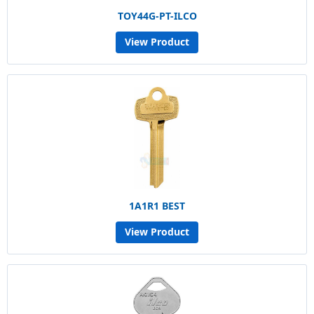
TOY44G-PT-ILCO
View Product
1A1R1 BEST
View Product