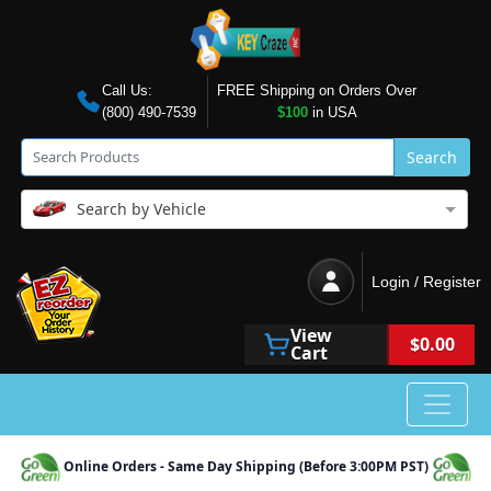
Call Us:
FREE Shipping on Orders Over
(800) 490-7539
$100
in USA
Search
Search by Vehicle
Login / Register
View
$0.00
Cart
Online Orders - Same Day Shipping (Before 3:00PM PST)