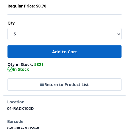
Regular Price:
$0.70
Qty
Qty in Stock:
5821
In Stock
Return to Product List
Location
01-RACK102D
Barcode
6-93087-70059-0