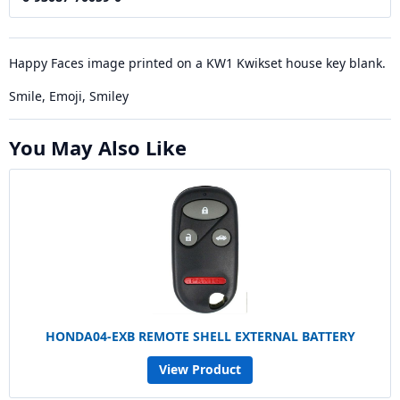
Happy Faces image printed on a KW1 Kwikset house key blank.
Smile, Emoji, Smiley
You May Also Like
HONDA04-EXB REMOTE SHELL EXTERNAL BATTERY
View Product