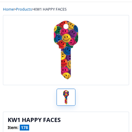
Home
>
Products
>
KW1 HAPPY FACES
KW1 HAPPY FACES
Item:
178