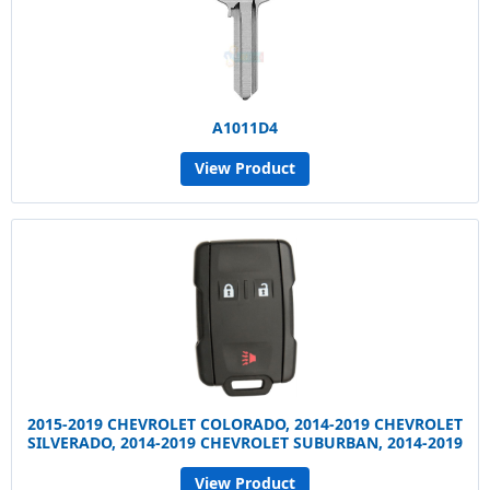
A1011D4
View Product
2015-2019 CHEVROLET COLORADO, 2014-2019 CHEVROLET
SILVERADO, 2014-2019 CHEVROLET SUBURBAN, 2014-2019
View Product