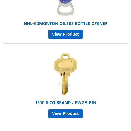
NHL-EDMONTON OILERS BOTTLE OPENER
View Product
1510 ILCO BRAND / BW2 5-PIN
View Product