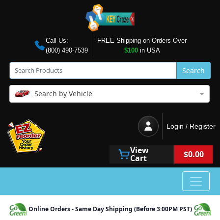
Call Us:
FREE Shipping on Orders Over
(800) 490-7539
$100
in USA
Search
Search by Vehicle
Login / Register
View
$0.00
Cart
Online Orders - Same Day Shipping (Before 3:00PM PST)