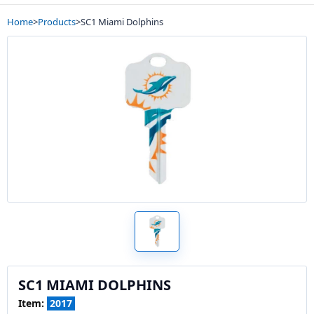
Home
>
Products
>
SC1 Miami Dolphins
SC1 MIAMI DOLPHINS
Item:
2017