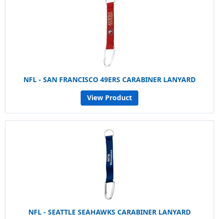
NFL - SAN FRANCISCO 49ERS CARABINER LANYARD
View Product
NFL - SEATTLE SEAHAWKS CARABINER LANYARD