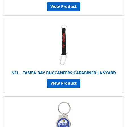
View Product
NFL - TAMPA BAY BUCCANEERS CARABINER LANYARD
View Product