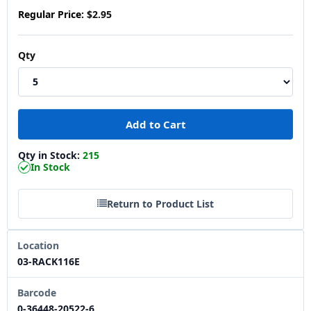
Regular Price:
$2.95
Qty
Qty in Stock:
215
In Stock
Return to Product List
Location
03-RACK116E
Barcode
0-36448-20522-6