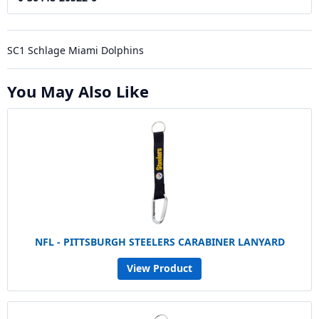
SC1 Schlage Miami Dolphins
You May Also Like
NFL - PITTSBURGH STEELERS CARABINER LANYARD
View Product