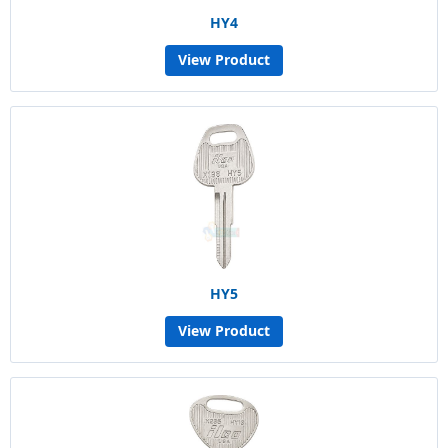
HY4
View Product
HY5
View Product