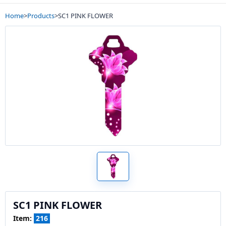
Home
>
Products
>
SC1 PINK FLOWER
SC1 PINK FLOWER
Item:
216