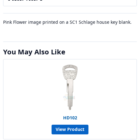
Pink Flower image printed on a SC1 Schlage house key blank.
You May Also Like
HD102
View Product