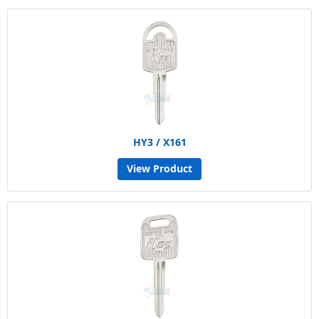
HY3 / X161
View Product