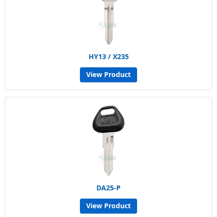
HY13 / X235
View Product
DA25-P
View Product