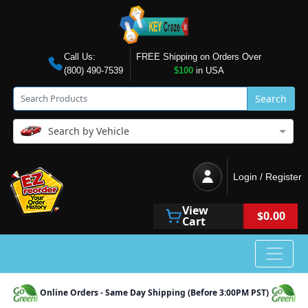
Call Us:
FREE Shipping on Orders Over
(800) 490-7539
$100
in USA
Search
Search by Vehicle
Login / Register
View
$0.00
Cart
Online Orders - Same Day Shipping (Before 3:00PM PST)