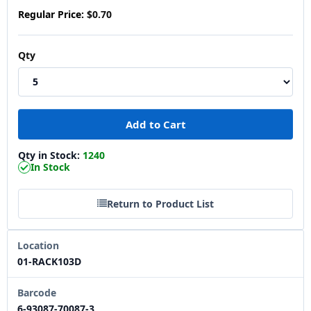
Regular Price:
$0.70
Qty
Qty in Stock:
1240
In Stock
Return to Product List
Location
01-RACK103D
Barcode
6-93087-70087-3