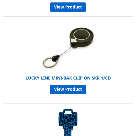
View Product
LUCKY LINE MINI-BAK CLIP ON SKR 1/CD
View Product