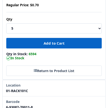
Regular Price:
$0.70
Qty
Qty in Stock:
6594
In Stock
Return to Product List
Location
01-RACK101C
Barcode
6-93087-70011-8