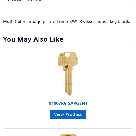
Multi Colors image printed on a KW1 Kwikset house key blank.
You May Also Like
01007RG SARGENT
View Product