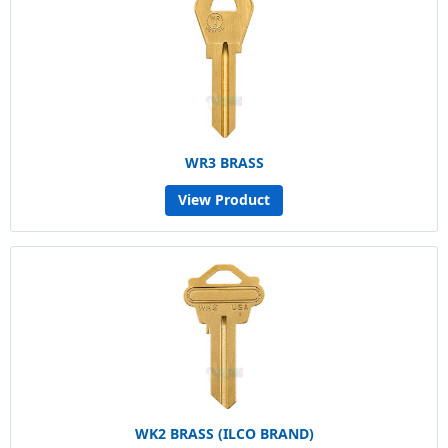
WR3 BRASS
View Product
WK2 BRASS (ILCO BRAND)