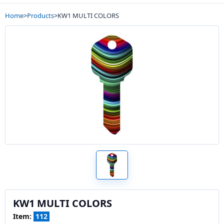
Home
>
Products
>
KW1 MULTI COLORS
KW1 MULTI COLORS
Item:
112