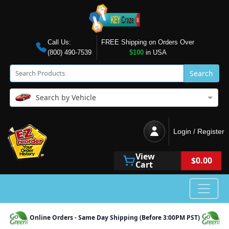
Call Us:
FREE Shipping on Orders Over
(800) 490-7539
$100
in USA
Search
Search by Vehicle
Login / Register
View
$0.00
Cart
Online Orders - Same Day Shipping (Before 3:00PM PST)