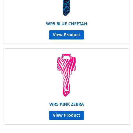
WR5 BLUE CHEETAH
View Product
WR5 PINK ZEBRA
View Product