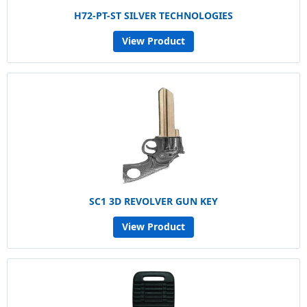
H72-PT-ST SILVER TECHNOLOGIES
View Product
SC1 3D REVOLVER GUN KEY
View Product