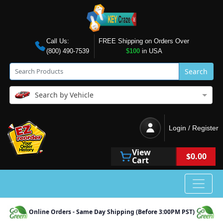
Call Us:
FREE Shipping on Orders Over
(800) 490-7539
$100
in USA
Search
Search by Vehicle
Login / Register
View
$0.00
Cart
Online Orders - Same Day Shipping (Before 3:00PM PST)