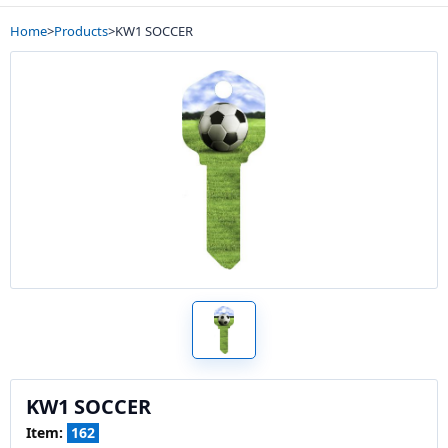
Home
>
Products
>
KW1 SOCCER
KW1 SOCCER
Item:
162