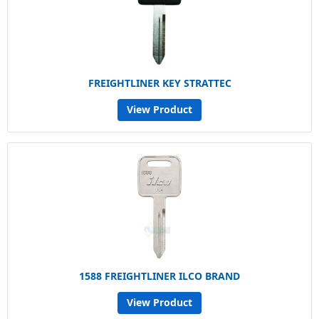
FREIGHTLINER KEY STRATTEC
View Product
1588 FREIGHTLINER ILCO BRAND
View Product