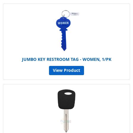
JUMBO KEY RESTROOM TAG - WOMEN, 1/PK
View Product