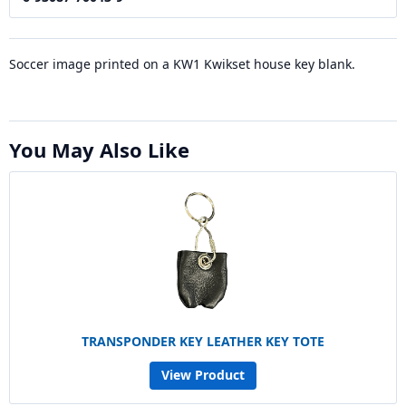
Soccer image printed on a KW1 Kwikset house key blank.
You May Also Like
TRANSPONDER KEY LEATHER KEY TOTE
View Product