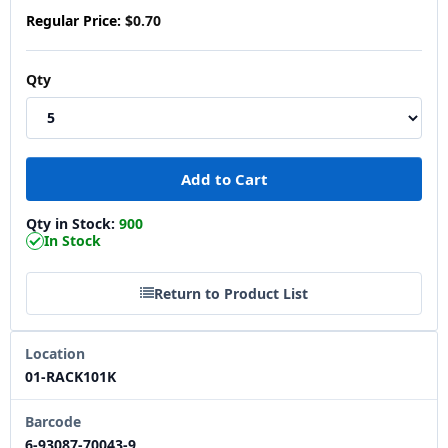
Regular Price:
$0.70
Qty
Qty in Stock:
900
In Stock
Return to Product List
Location
01-RACK101K
Barcode
6-93087-70043-9