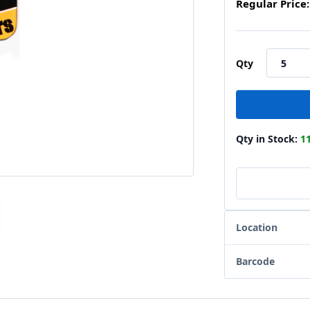
Regular Price:
Qty
Qty in Stock:
1
Location
Barcode