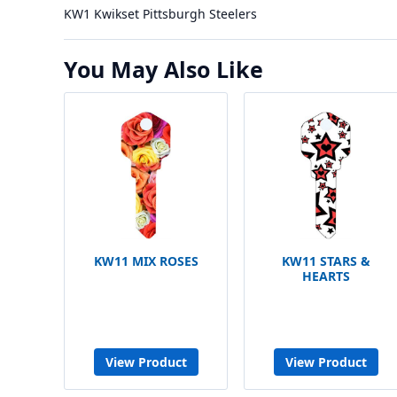
KW1 Kwikset Pittsburgh Steelers
You May Also Like
KW11 MIX ROSES
KW11 STARS &
HEARTS
View Product
View Product