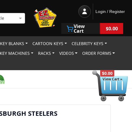
Login / Register
le
View
$0.00
Cart
 KEY BLANKS
CARTOON KEYS
CELEBRITY KEYS
KEY MACHINES
RACKS
VIDEOS
ORDER FORMS
$0.00
View Cart »
SBURGH STEELERS