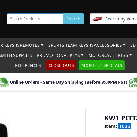
Search
Search by Vehic
R KEYS & REMOTES
SPORTS TEAM KEYS & ACCESSORIES
3D
MITH SUPPLIES
PROMOTIONAL KEYS
MOTORCYCLE KEYS
REFERENCES
CLOSE OUTS
MONTHLY SPECIALS
Online Orders - Same Day Shipping (Before 3:00PM PST)
KW1 PITT
Item:
1025