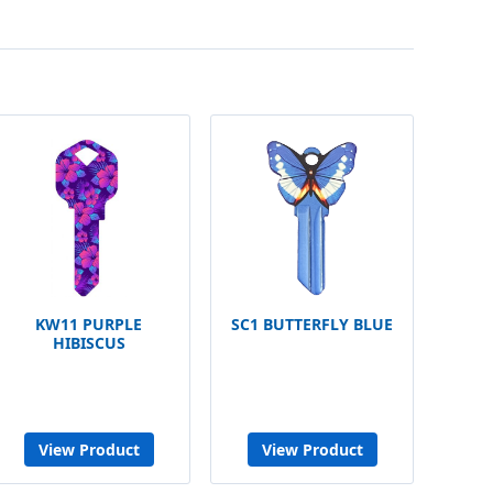
KW11 PURPLE
SC1 BUTTERFLY BLUE
HIBISCUS
View Product
View Product