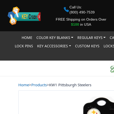
Call Us:
(800) 490-7539
FREE Shipping on Orders Over
$100
in USA
HOME
COLOR KEY BLANKS
REGULAR KEYS
CA
LOCK PINS
KEY ACCESSORIES
CUSTOM KEYS
LOCKS
Home
>
Products
>
KW1 Pittsburgh Steelers