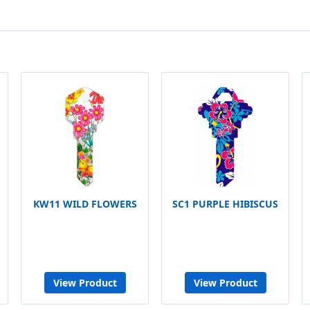
KW11 WILD FLOWERS
SC1 PURPLE HIBISCUS
View Product
View Product