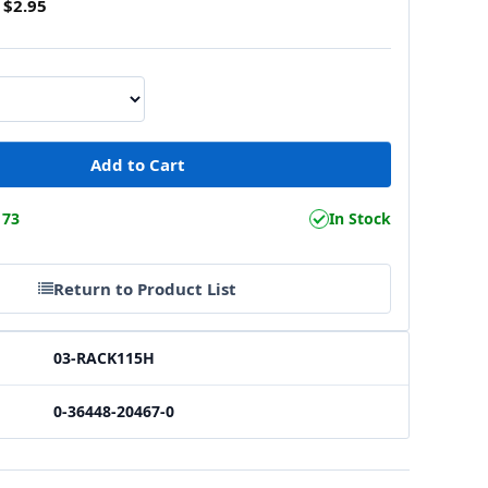
$2.95
173
In Stock
Return to Product List
03-RACK115H
0-36448-20467-0