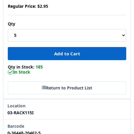
Regular Price:
$2.95
Qty
Qty in Stock:
185
In Stock
Return to Product List
Location
03-RACK115I
Barcode
0-36448-20462-5