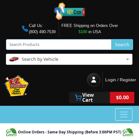
Call Us:
FREE Shipping on Orders Over
(800) 490-7539
$100
in USA
Search
Search by Vehicle
Login / Register
View
$0.00
Cart
Online Orders - Same Day Shipping (Before 3:00PM PST)