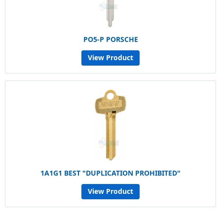
PO5-P PORSCHE
View Product
1A1G1 BEST "DUPLICATION PROHIBITED"
View Product