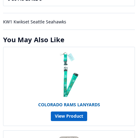
KW1 Kwikset Seattle Seahawks
You May Also Like
COLORADO RAMS LANYARDS
View Product