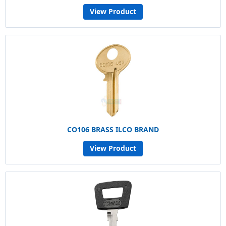
View Product
CO106 BRASS ILCO BRAND
View Product