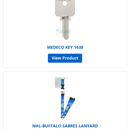
MEDECO KEY 1638
View Product
NHL-BUFFALO SABRES LANYARD