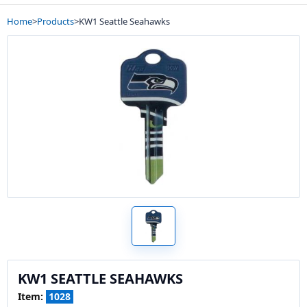
Home
>
Products
>
KW1 Seattle Seahawks
KW1 SEATTLE SEAHAWKS
Item:
1028