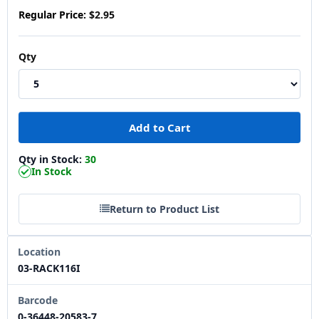
Regular Price:
$2.95
Qty
Qty in Stock:
30
In Stock
Return to Product List
Location
03-RACK116I
Barcode
0-36448-20583-7