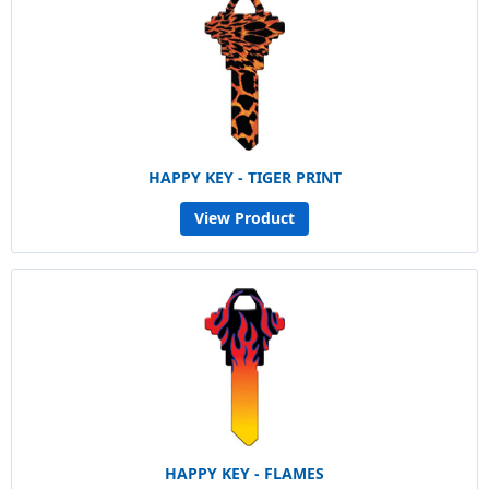
HAPPY KEY - TIGER PRINT
View Product
HAPPY KEY - FLAMES