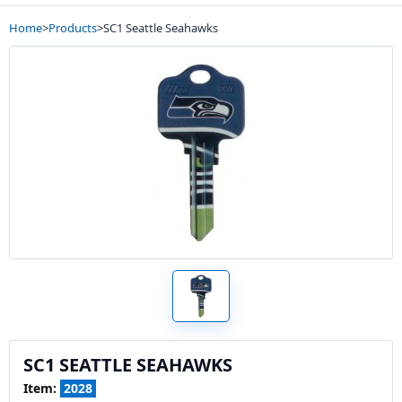
Home
>
Products
>
SC1 Seattle Seahawks
SC1 SEATTLE SEAHAWKS
Item:
2028