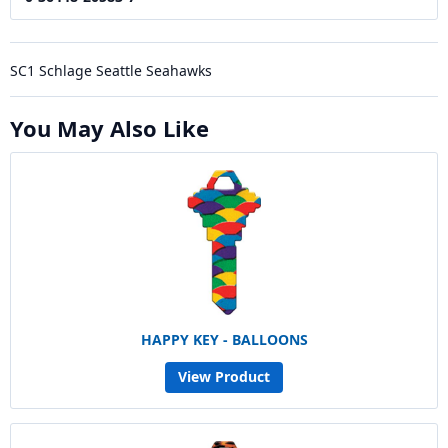
SC1 Schlage Seattle Seahawks
You May Also Like
HAPPY KEY - BALLOONS
View Product