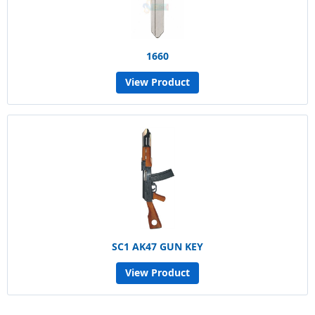
1660
View Product
SC1 AK47 GUN KEY
View Product