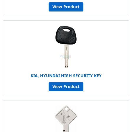
View Product
KIA, HYUNDAI HIGH SECURITY KEY
View Product