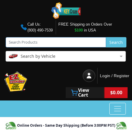
Call Us:
FREE Shipping on Orders Over
(800) 490-7539
$100
in USA
Search
Search by Vehicle
Login / Register
View
$0.00
Cart
Online Orders - Same Day Shipping (Before 3:00PM PST)