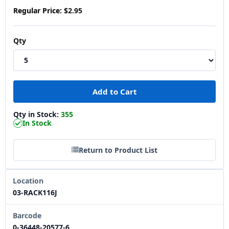
Regular Price:
$2.95
Qty
Qty in Stock:
355
In Stock
Return to Product List
Location
03-RACK116J
Barcode
0-36448-20577-6