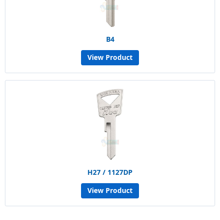
B4
View Product
H27 / 1127DP
View Product