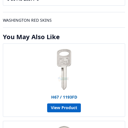
WASHINGTON RED SKINS
You May Also Like
H67 / 1193FD
View Product