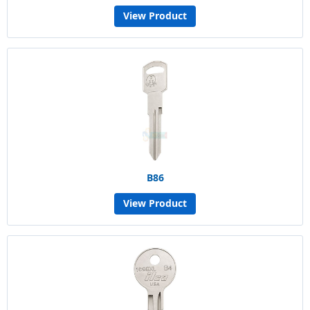
View Product
B86
View Product