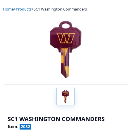
Home
>
Products
>
SC1 Washington Commanders
SC1 WASHINGTON COMMANDERS
Item:
2032