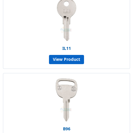
IL11
View Product
B96