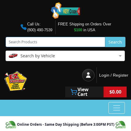
Call Us:
FREE Shipping on Orders Over
(800) 490-7539
$100
in USA
Search
Search by Vehicle
Login / Register
View
$0.00
Cart
Online Orders - Same Day Shipping (Before 3:00PM PST)