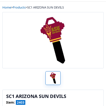
Home
>
Products
>
SC1 ARIZONA SUN DEVILS
SC1 ARIZONA SUN DEVILS
Item:
2403