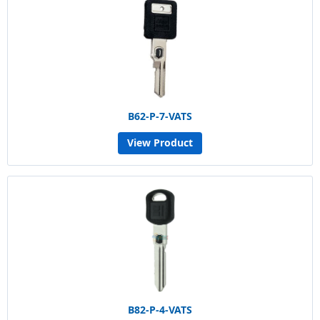
B62-P-7-VATS
View Product
B82-P-4-VATS