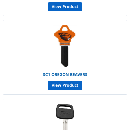
View Product
SC1 OREGON BEAVERS
View Product