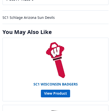
SC1 Schlage Arizona Sun Devils
You May Also Like
SC1 WISCONSIN BADGERS
View Product