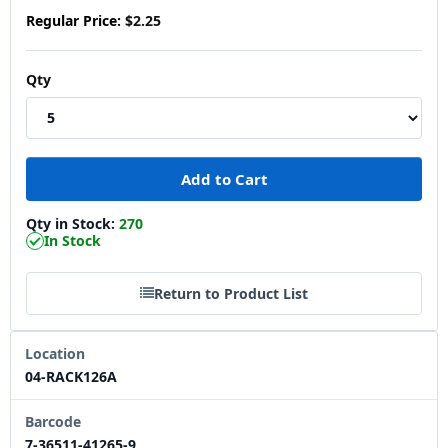
Regular Price:
$2.25
Qty
Qty in Stock:
270
In Stock
Return to Product List
Location
04-RACK126A
Barcode
7-36511-41265-9