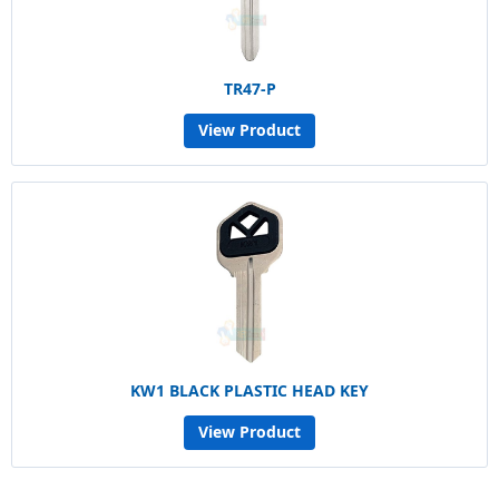
TR47-P
View Product
KW1 BLACK PLASTIC HEAD KEY
View Product