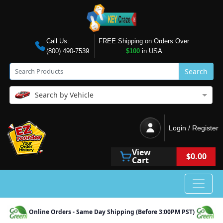
Call Us:
FREE Shipping on Orders Over
(800) 490-7539
$100
in USA
Search
Search by Vehicle
Login / Register
View
$0.00
Cart
Online Orders - Same Day Shipping (Before 3:00PM PST)