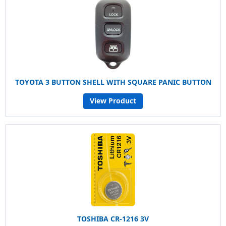
TOYOTA 3 BUTTON SHELL WITH SQUARE PANIC BUTTON
View Product
TOSHIBA CR-1216 3V