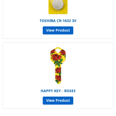
TOSHIBA CR-1632 3V
View Product
HAPPY KEY - ROSES
View Product