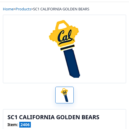
Home
>
Products
>
SC1 CALIFORNIA GOLDEN BEARS
SC1 CALIFORNIA GOLDEN BEARS
Item:
2406