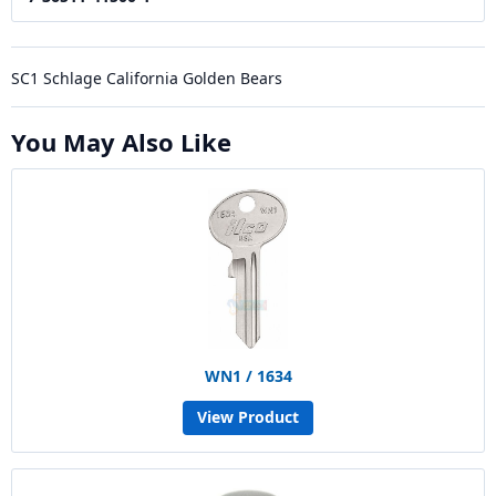
SC1 Schlage California Golden Bears
You May Also Like
WN1 / 1634
View Product