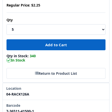
Regular Price:
$2.25
Qty
Qty in Stock:
340
In Stock
Return to Product List
Location
04-RACK126A
Barcode
7-36511-41500-1