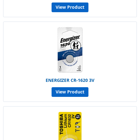
View Product
ENERGIZER CR-1620 3V
View Product