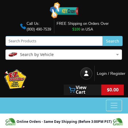
Call Us:
FREE Shipping on Orders Over
(800) 490-7539
$100
in USA
Search
Search by Vehicle
Login / Register
View
$0.00
Cart
Online Orders - Same Day Shipping (Before 3:00PM PST)