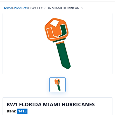
Home
>
Products
>
KW1 FLORIDA MIAMI HURRICANES
KW1 FLORIDA MIAMI HURRICANES
Item:
1413