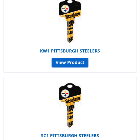
KW1 PITTSBURGH STEELERS
View Product
SC1 PITTSBURGH STEELERS