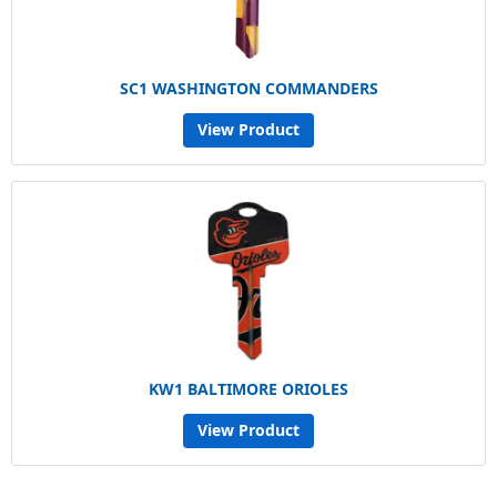
SC1 WASHINGTON COMMANDERS
View Product
KW1 BALTIMORE ORIOLES
View Product