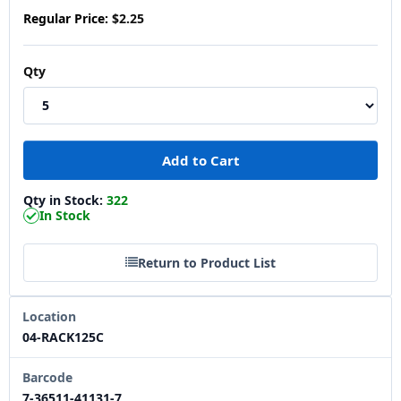
Regular Price:
$2.25
Qty
Qty in Stock:
322
In Stock
Return to Product List
Location
04-RACK125C
Barcode
7-36511-41131-7