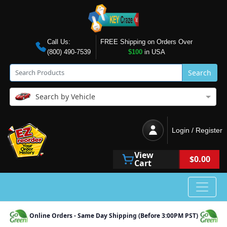
Call Us:
FREE Shipping on Orders Over
(800) 490-7539
$100
in USA
Search
Search by Vehicle
Login / Register
View
$0.00
Cart
Online Orders - Same Day Shipping (Before 3:00PM PST)