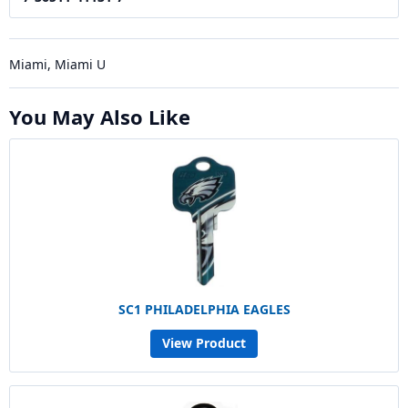
Miami, Miami U
You May Also Like
SC1 PHILADELPHIA EAGLES
View Product