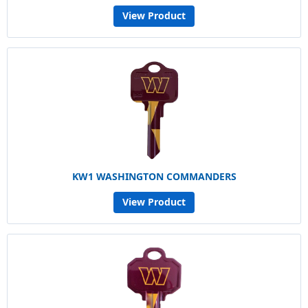
View Product
KW1 WASHINGTON COMMANDERS
View Product