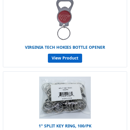
VIRGINIA TECH HOKIES BOTTLE OPENER
View Product
1" SPLIT KEY RING, 100/PK