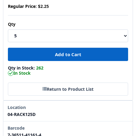
Regular Price:
$2.25
Qty
Qty in Stock:
262
In Stock
Return to Product List
Location
04-RACK125D
Barcode
7-36511-41161-4