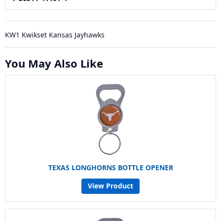
KW1 Kwikset Kansas Jayhawks
You May Also Like
TEXAS LONGHORNS BOTTLE OPENER
View Product