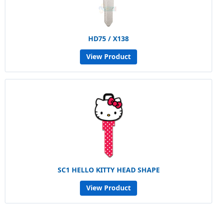
HD75 / X138
View Product
SC1 HELLO KITTY HEAD SHAPE
View Product