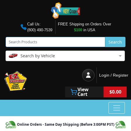
Call Us:
FREE Shipping on Orders Over
(800) 490-7539
$100
in USA
Search
Search by Vehicle
Login / Register
View
$0.00
Cart
Online Orders - Same Day Shipping (Before 3:00PM PST)