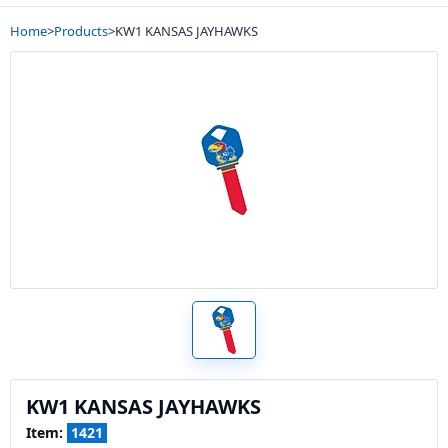
Home
>
Products
>
KW1 KANSAS JAYHAWKS
KW1 KANSAS JAYHAWKS
Item:
1421