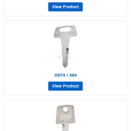
View Product
HD74 / X84
View Product