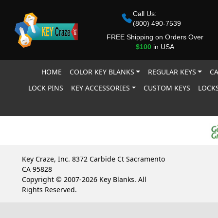
Call Us:
(800) 490-7539
FREE Shipping on Orders Over
$100
in USA
HOME
COLOR KEY BLANKS
REGULAR KEYS
CA
LOCK PINS
KEY ACCESSORIES
CUSTOM KEYS
LOCKS
Key Craze, Inc. 8372 Carbide Ct Sacramento
CA 95828
Copyright © 2007-2026 Key Blanks. All
Rights Reserved.