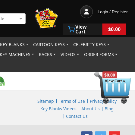
Login / Register
le
View
$0.00
Cart
 KEY BLANKS
CARTOON KEYS
CELEBRITY KEYS
KEY MACHINES
RACKS
VIDEOS
ORDER FORMS
$0.00
View Cart »
Sitemap
Terms of Use
Privacy Policy
Key Blanks Videos
About Us
Blog
Contact Us