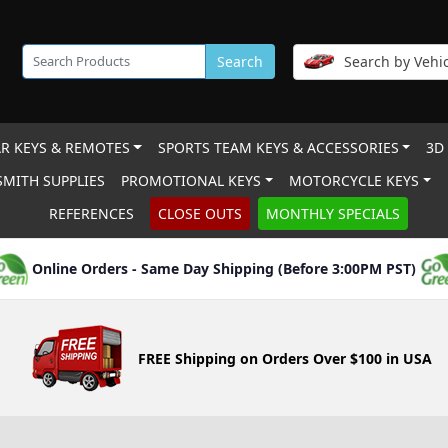
Search
Search by Vehic
R KEYS & REMOTES
SPORTS TEAM KEYS & ACCESSORIES
3D
MITH SUPPLIES
PROMOTIONAL KEYS
MOTORCYCLE KEYS
REFERENCES
CLOSE OUTS
MONTHLY SPECIALS
Online Orders - Same Day Shipping (Before 3:00PM PST)
FREE Shipping on Orders Over $100 in USA