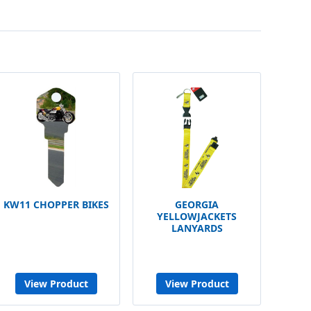
KW11 CHOPPER BIKES
GEORGIA
YELLOWJACKETS
LANYARDS
View Product
View Product