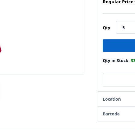
Regular Price:
Qty
Qty in Stock:
3
Location
Barcode