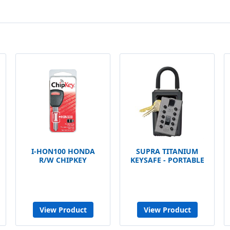
I-HON100 HONDA
SUPRA TITANIUM
R/W CHIPKEY
KEYSAFE - PORTABLE
View Product
View Product