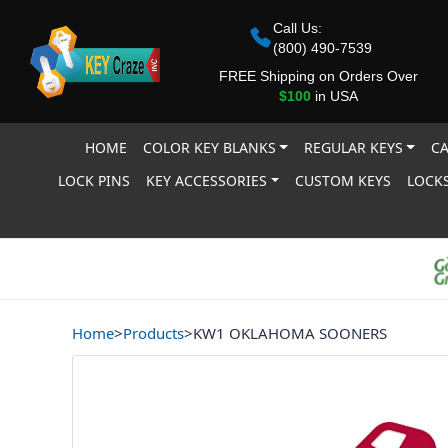
Call Us:
(800) 490-7539
FREE Shipping on Orders Over
$100
in USA
HOME
COLOR KEY BLANKS
REGULAR KEYS
CA
LOCK PINS
KEY ACCESSORIES
CUSTOM KEYS
LOCKS
Home
>
Products
>
KW1 OKLAHOMA SOONERS