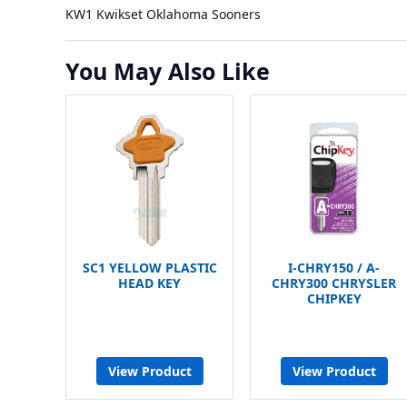
KW1 Kwikset Oklahoma Sooners
You May Also Like
SC1 YELLOW PLASTIC
I-CHRY150 / A-
HEAD KEY
CHRY300 CHRYSLER
CHIPKEY
View Product
View Product