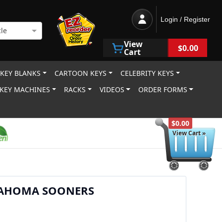
Login / Register
le
View
$0.00
Cart
 KEY BLANKS
CARTOON KEYS
CELEBRITY KEYS
KEY MACHINES
RACKS
VIDEOS
ORDER FORMS
$0.00
View Cart »
AHOMA SOONERS