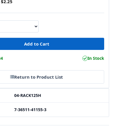
$2.25
34
In Stock
Return to Product List
04-RACK125H
7-36511-41155-3