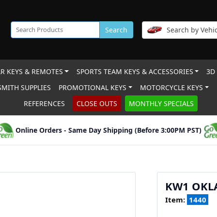
Search
Search by Vehic
R KEYS & REMOTES
SPORTS TEAM KEYS & ACCESSORIES
3D
MITH SUPPLIES
PROMOTIONAL KEYS
MOTORCYCLE KEYS
REFERENCES
CLOSE OUTS
MONTHLY SPECIALS
Online Orders - Same Day Shipping (Before 3:00PM PST)
KW1 OKL
Item:
1440