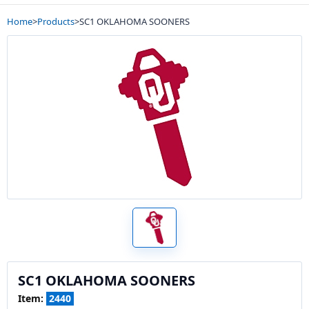
Home
>
Products
>
SC1 OKLAHOMA SOONERS
SC1 OKLAHOMA SOONERS
Item:
2440