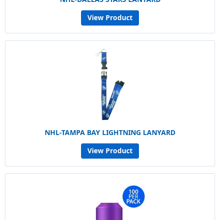
View Product
NHL-TAMPA BAY LIGHTNING LANYARD
View Product