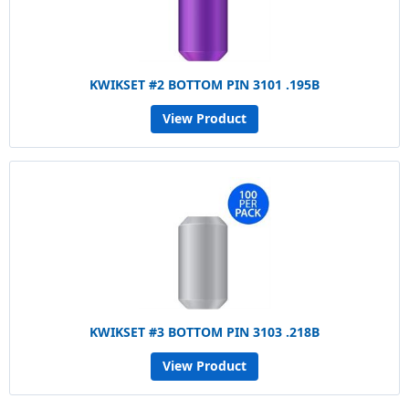
KWIKSET #2 BOTTOM PIN 3101 .195B
View Product
KWIKSET #3 BOTTOM PIN 3103 .218B
View Product