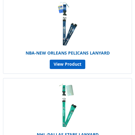
NBA-NEW ORLEANS PELICANS LANYARD
View Product
NHL-DALLAS STARS LANYARD