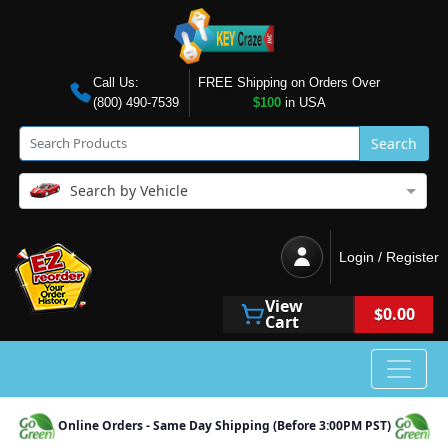
Call Us:
FREE Shipping on Orders Over
(800) 490-7539
$100
in USA
Search
Search by Vehicle
Login / Register
View
$0.00
Cart
Online Orders - Same Day Shipping (Before 3:00PM PST)