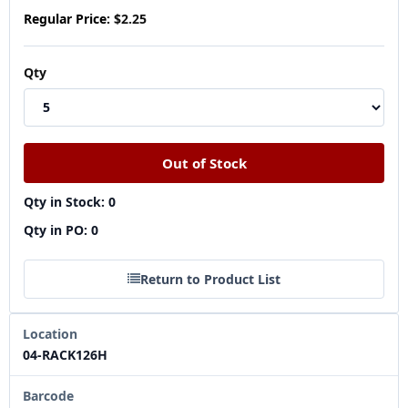
Regular Price:
$2.25
Qty
Qty in Stock: 0
Qty in PO: 0
Return to Product List
Location
04-RACK126H
Barcode