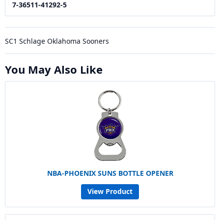
7-36511-41292-5
SC1 Schlage Oklahoma Sooners
You May Also Like
NBA-PHOENIX SUNS BOTTLE OPENER
View Product