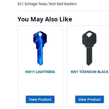
SC1 Schlage Texas Tech Red Raiders
You May Also Like
KW11 LIGHTNING
KW1 TITANIUM BLACK
View Product
View Product