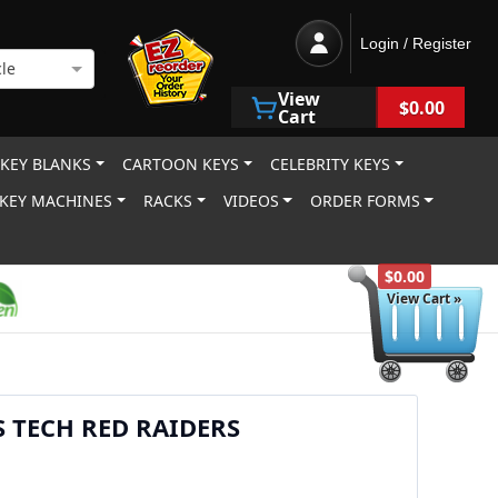
Login / Register
le
View
$0.00
Cart
 KEY BLANKS
CARTOON KEYS
CELEBRITY KEYS
KEY MACHINES
RACKS
VIDEOS
ORDER FORMS
$0.00
View Cart »
S TECH RED RAIDERS