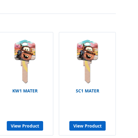
KW1 MATER
SC1 MATER
View Product
View Product