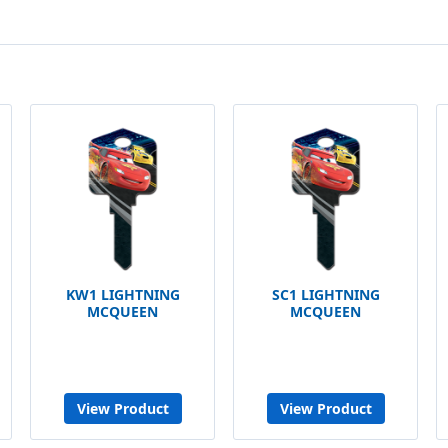
KW1 LIGHTNING
SC1 LIGHTNING
MCQUEEN
MCQUEEN
View Product
View Product