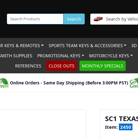
Search
Search by Vehic
R KEYS & REMOTES
SPORTS TEAM KEYS & ACCESSORIES
3D
MITH SUPPLIES
PROMOTIONAL KEYS
MOTORCYCLE KEYS
REFERENCES
CLOSE OUTS
MONTHLY SPECIALS
Online Orders - Same Day Shipping (Before 3:00PM PST)
SC1 TEXA
Item:
2450