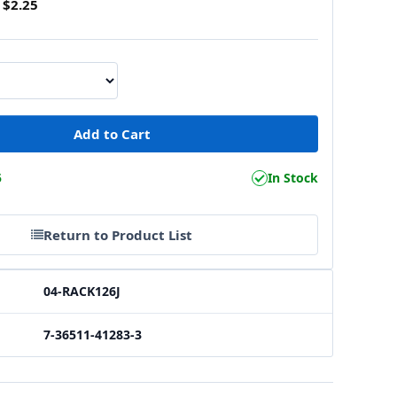
$2.25
5
In Stock
Return to Product List
04-RACK126J
7-36511-41283-3