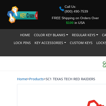
Call Us:
(800) 490-7539
FREE Shipping on Orders Over
$100
in USA
HOME
COLOR KEY BLANKS
REGULAR KEYS
CA
LOCK PINS
KEY ACCESSORIES
CUSTOM KEYS
LOCKS
Home
>
Products
>
SC1 TEXAS TECH RED RAIDERS