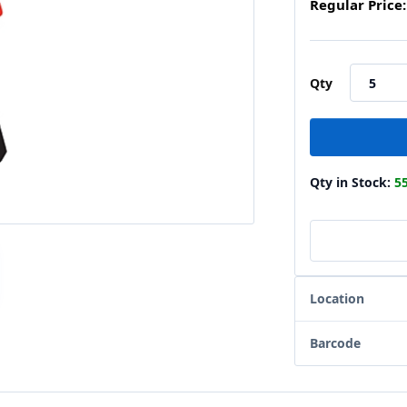
Regular Price:
Qty
Qty in Stock:
5
Location
Barcode