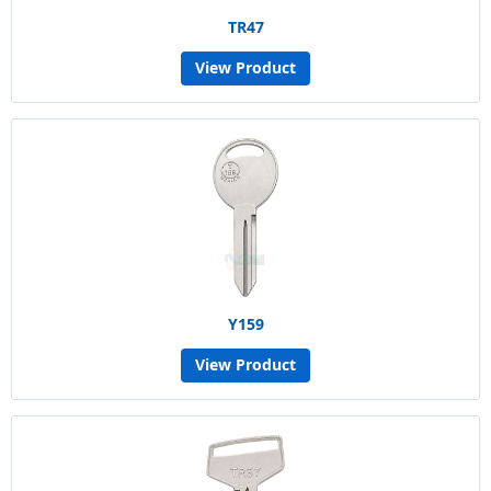
TR47
View Product
Y159
View Product