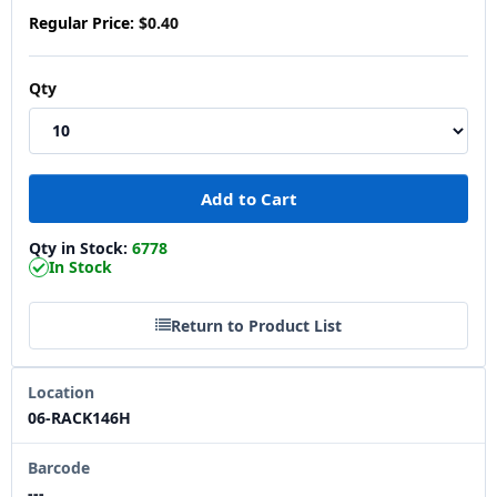
Regular Price:
$0.40
Qty
Qty in Stock:
6778
In Stock
Return to Product List
Location
06-RACK146H
Barcode
---