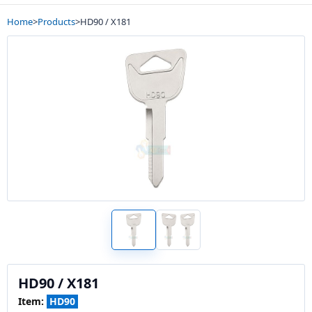
Home
>
Products
>
HD90 / X181
HD90 / X181
Item:
HD90