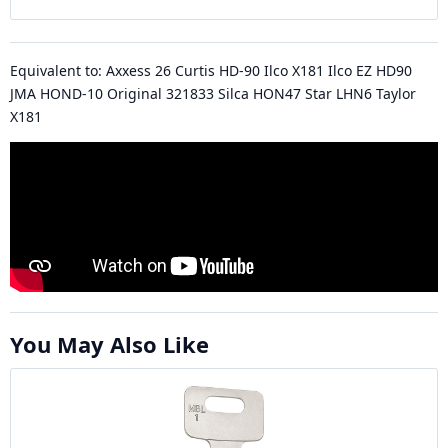
Equivalent to: Axxess 26 Curtis HD-90 Ilco X181 Ilco EZ HD90
JMA HOND-10 Original 321833 Silca HON47 Star LHN6 Taylor
X181
You May Also Like