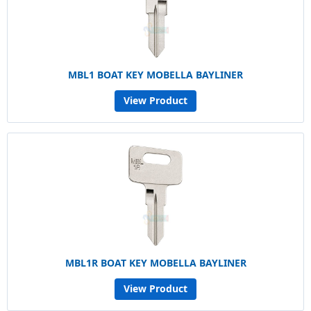
MBL1 BOAT KEY MOBELLA BAYLINER
View Product
MBL1R BOAT KEY MOBELLA BAYLINER
View Product