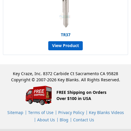
TR37
View Product
Key Craze, Inc. 8372 Carbide Ct Sacramento CA 95828
Copyright © 2007-2026 Key Blanks. All Rights Reserved.
FREE Shipping on Orders
Over $100 in USA
Sitemap
Terms of Use
Privacy Policy
Key Blanks Videos
About Us
Blog
Contact Us