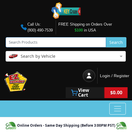
Call Us:
FREE Shipping on Orders Over
(800) 490-7539
$100
in USA
Search
Search by Vehicle
Login / Register
View
$0.00
Cart
Online Orders - Same Day Shipping (Before 3:00PM PST)