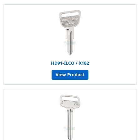
HD91-ILCO / X182
View Product