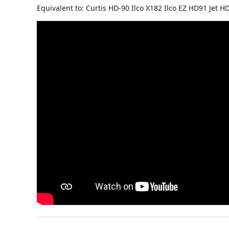
Equivalent to: Curtis HD-90 Ilco X182 Ilco EZ HD91 Jet