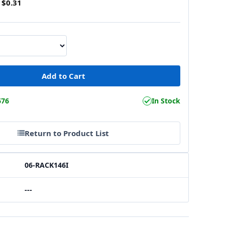
$0.31
676
In Stock
Return to Product List
06-RACK146I
---