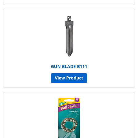
GUN BLADE B111
View Product