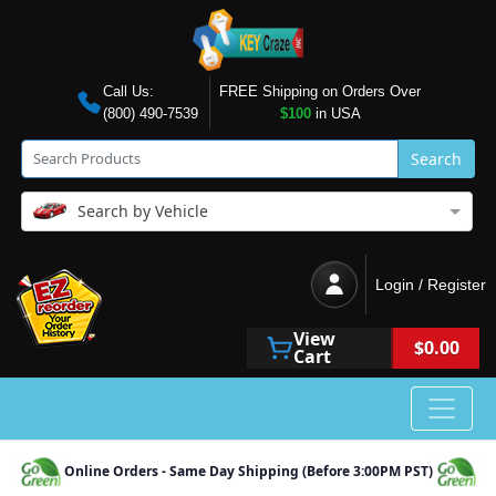
Call Us:
FREE Shipping on Orders Over
(800) 490-7539
$100
in USA
Search
Search by Vehicle
Login / Register
View
$0.00
Cart
Online Orders - Same Day Shipping (Before 3:00PM PST)