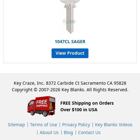
1047CL SAGER
View Product
Key Craze, Inc. 8372 Carbide Ct Sacramento CA 95828
Copyright © 2007-2026 Key Blanks. All Rights Reserved.
FREE Shipping on Orders
Over $100 in USA
Sitemap
Terms of Use
Privacy Policy
Key Blanks Videos
About Us
Blog
Contact Us