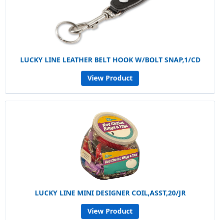
LUCKY LINE LEATHER BELT HOOK W/BOLT SNAP,1/CD
View Product
LUCKY LINE MINI DESIGNER COIL,ASST,20/JR
View Product