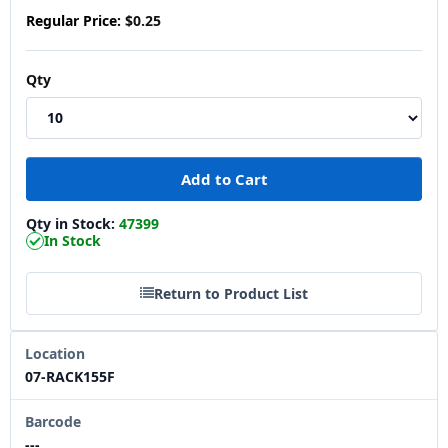
Regular Price:
$0.25
Qty
Qty in Stock:
47399
In Stock
Return to Product List
Location
07-RACK155F
Barcode
---