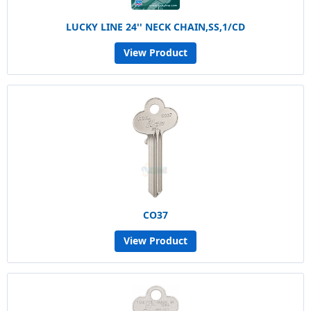
LUCKY LINE 24'' NECK CHAIN,SS,1/CD
View Product
CO37
View Product