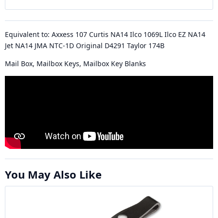
Equivalent to: Axxess 107 Curtis NA14 Ilco 1069L Ilco EZ NA14
Jet NA14 JMA NTC-1D Original D4291 Taylor 174B
Mail Box, Mailbox Keys, Mailbox Key Blanks
You May Also Like