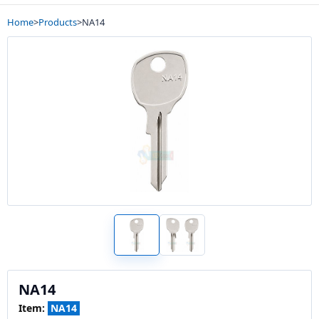
Home
>
Products
>
NA14
NA14
Item:
NA14