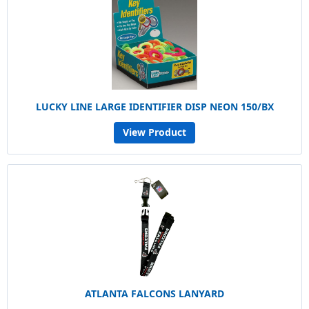
LUCKY LINE LARGE IDENTIFIER DISP NEON 150/BX
View Product
ATLANTA FALCONS LANYARD