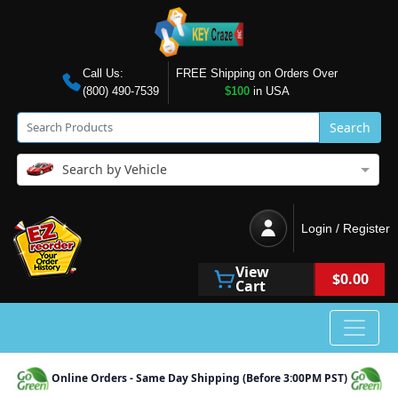
Call Us:
FREE Shipping on Orders Over
(800) 490-7539
$100
in USA
Search
Search by Vehicle
Login / Register
View
$0.00
Cart
Online Orders - Same Day Shipping (Before 3:00PM PST)