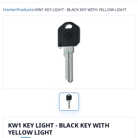
Home
>
Products
>
KW1 KEY LIGHT - BLACK KEY WITH YELLOW LIGHT
KW1 KEY LIGHT - BLACK KEY WITH
YELLOW LIGHT