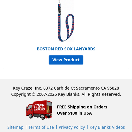
BOSTON RED SOX LANYARDS
View Product
Key Craze, Inc. 8372 Carbide Ct Sacramento CA 95828
Copyright © 2007-2026 Key Blanks. All Rights Reserved.
FREE Shipping on Orders
Over $100 in USA
Sitemap
Terms of Use
Privacy Policy
Key Blanks Videos