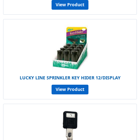
View Product
LUCKY LINE SPRINKLER KEY HIDER 12/DISPLAY
View Product