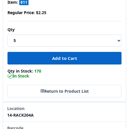
Item:
811
Regular Price:
$2.25
Qty
Qty in Stock:
170
In Stock
Return to Product List
Location
14-RACK204A
Barcode