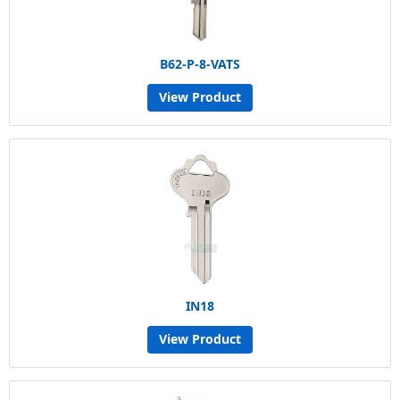
B62-P-8-VATS
View Product
IN18
View Product