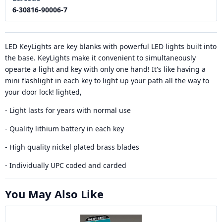
6-30816-90006-7
LED KeyLights are key blanks with powerful LED lights built into
the base. KeyLights make it convenient to simultaneously
opearte a light and key with only one hand! It's like having a
mini flashlight in each key to light up your path all the way to
your door lock! lighted,
- Light lasts for years with normal use
- Quality lithium battery in each key
- High quality nickel plated brass blades
- Individually UPC coded and carded
You May Also Like