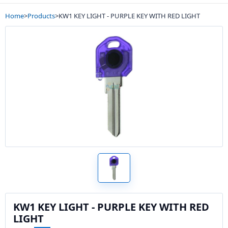
Home
>
Products
>
KW1 KEY LIGHT - PURPLE KEY WITH RED LIGHT
KW1 KEY LIGHT - PURPLE KEY WITH RED
LIGHT