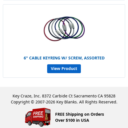
6" CABLE KEYRING W/ SCREW, ASSORTED
View Product
Key Craze, Inc. 8372 Carbide Ct Sacramento CA 95828
Copyright © 2007-2026 Key Blanks. All Rights Reserved.
FREE Shipping on Orders
Over $100 in USA