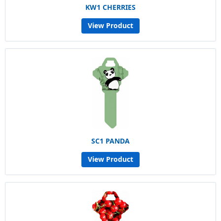
KW1 CHERRIES
View Product
SC1 PANDA
View Product