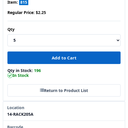
Item:
815
Regular Price:
$2.25
Qty
Qty in Stock:
196
In Stock
Return to Product List
Location
14-RACK205A
Barcode