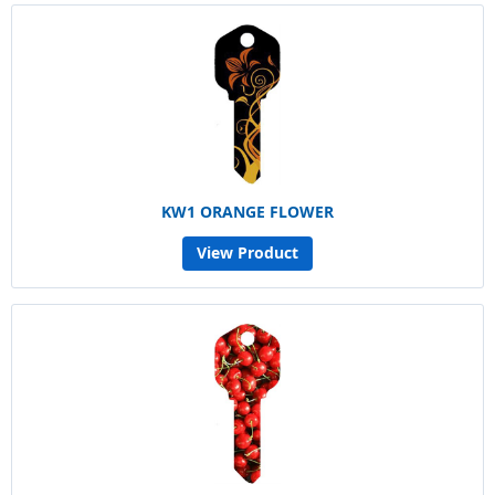
KW1 ORANGE FLOWER
View Product