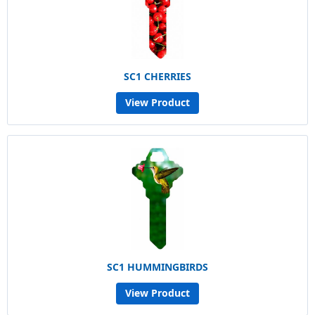
SC1 CHERRIES
View Product
SC1 HUMMINGBIRDS
View Product