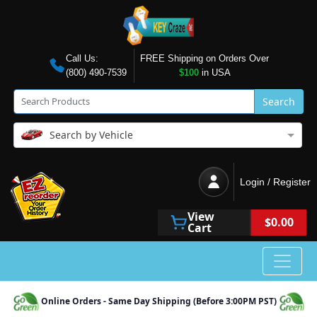
Call Us:
FREE Shipping on Orders Over
(800) 490-7539
$100
in USA
Search
Search by Vehicle
Login / Register
View
$0.00
Cart
Online Orders - Same Day Shipping (Before 3:00PM PST)