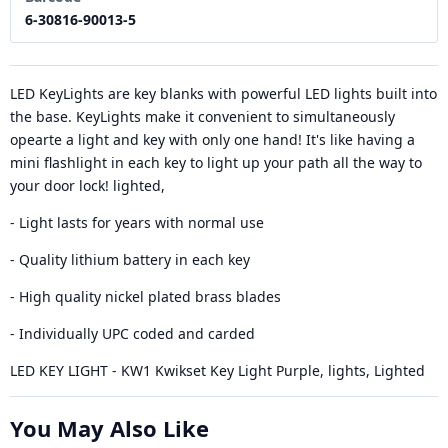
6-30816-90013-5
LED KeyLights are key blanks with powerful LED lights built into
the base. KeyLights make it convenient to simultaneously
opearte a light and key with only one hand! It's like having a
mini flashlight in each key to light up your path all the way to
your door lock! lighted,
- Light lasts for years with normal use
- Quality lithium battery in each key
- High quality nickel plated brass blades
- Individually UPC coded and carded
LED KEY LIGHT - KW1 Kwikset Key Light Purple, lights, Lighted
You May Also Like