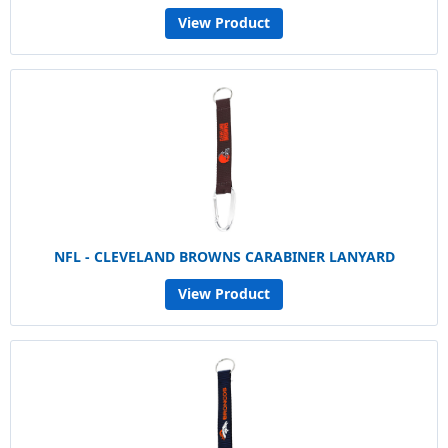
View Product
NFL - CLEVELAND BROWNS CARABINER LANYARD
View Product