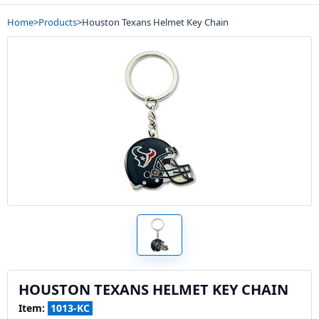
Home
>
Products
>
Houston Texans Helmet Key Chain
HOUSTON TEXANS HELMET KEY CHAIN
Item:
1013-KC