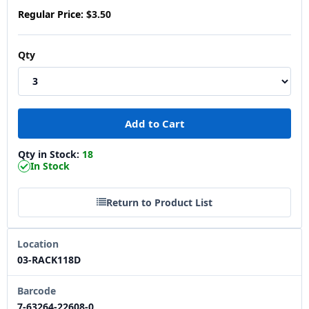
Regular Price:
$3.50
Qty
Qty in Stock:
18
In Stock
Return to Product List
Location
03-RACK118D
Barcode
7-63264-22608-0