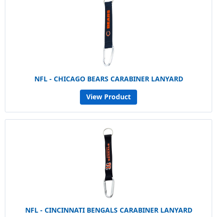
NFL - CHICAGO BEARS CARABINER LANYARD
View Product
NFL - CINCINNATI BENGALS CARABINER LANYARD