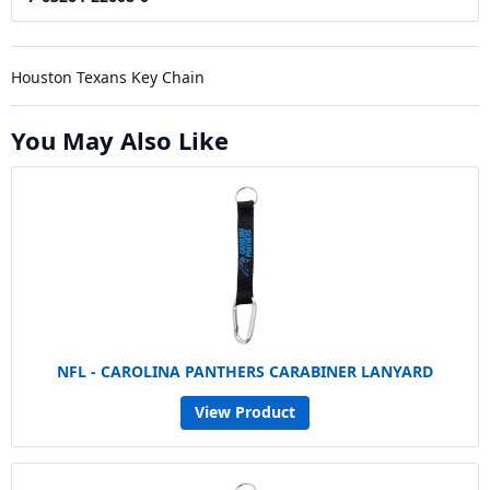
Houston Texans Key Chain
You May Also Like
NFL - CAROLINA PANTHERS CARABINER LANYARD
View Product