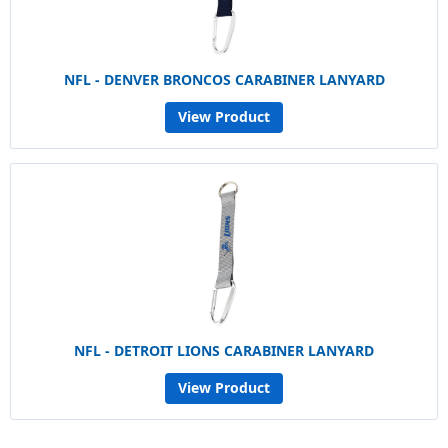
NFL - DENVER BRONCOS CARABINER LANYARD
View Product
NFL - DETROIT LIONS CARABINER LANYARD
View Product