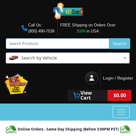
Call Us:
FREE Shipping on Orders Over
(800) 490-7539
$100
in USA
Search
Search by Vehicle
Login / Register
View
$0.00
Cart
Online Orders - Same Day Shipping (Before 3:00PM PST)