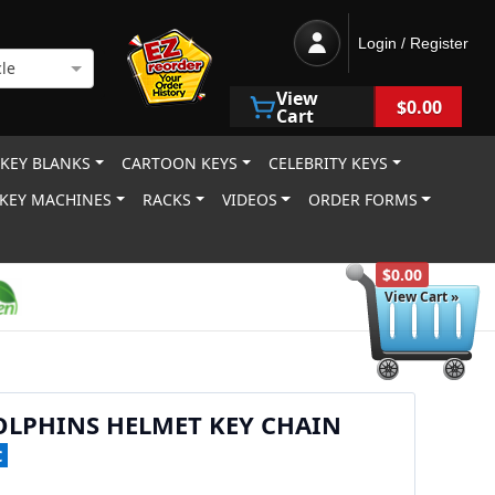
Login / Register
le
View
$0.00
Cart
 KEY BLANKS
CARTOON KEYS
CELEBRITY KEYS
KEY MACHINES
RACKS
VIDEOS
ORDER FORMS
$0.00
View Cart »
OLPHINS HELMET KEY CHAIN
C