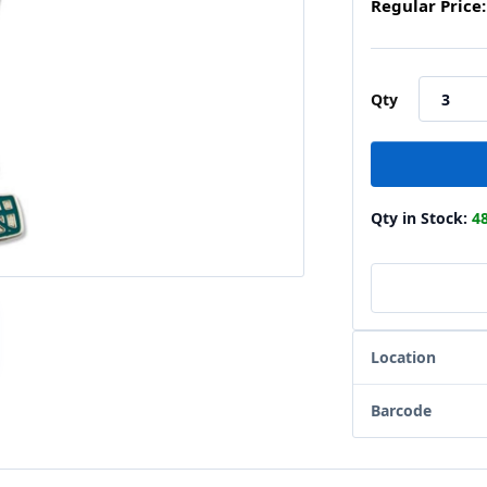
Regular Price:
Qty
Qty in Stock:
4
Location
Barcode