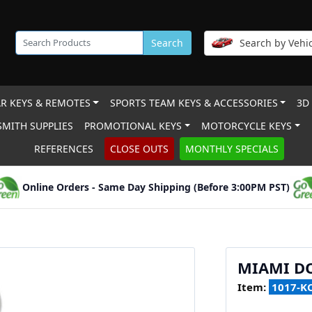
Search
Search by Vehic
R KEYS & REMOTES
SPORTS TEAM KEYS & ACCESSORIES
3D
MITH SUPPLIES
PROMOTIONAL KEYS
MOTORCYCLE KEYS
REFERENCES
CLOSE OUTS
MONTHLY SPECIALS
Online Orders - Same Day Shipping (Before 3:00PM PST)
MIAMI D
Item:
1017-K