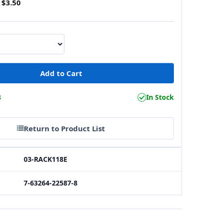
$3.50
8
In Stock
Return to Product List
03-RACK118E
7-63264-22587-8