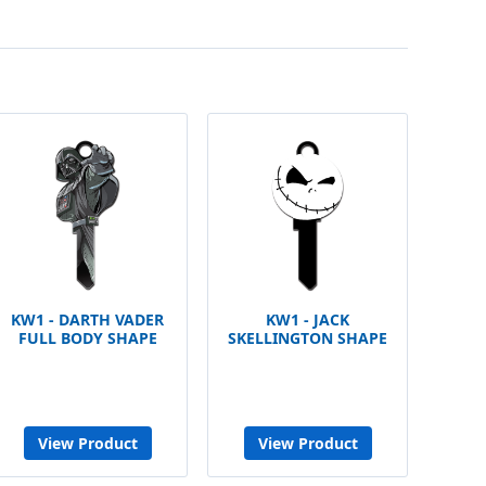
KW1 - DARTH VADER
KW1 - JACK
FULL BODY SHAPE
SKELLINGTON SHAPE
View Product
View Product