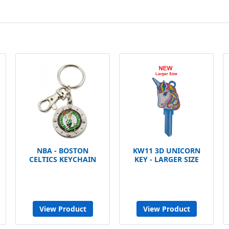
NBA - BOSTON
KW11 3D UNICORN
CELTICS KEYCHAIN
KEY - LARGER SIZE
View Product
View Product