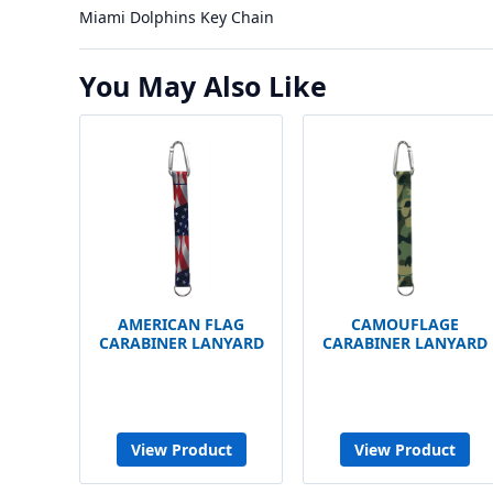
Miami Dolphins Key Chain
You May Also Like
AMERICAN FLAG
CAMOUFLAGE
CARABINER LANYARD
CARABINER LANYARD
View Product
View Product