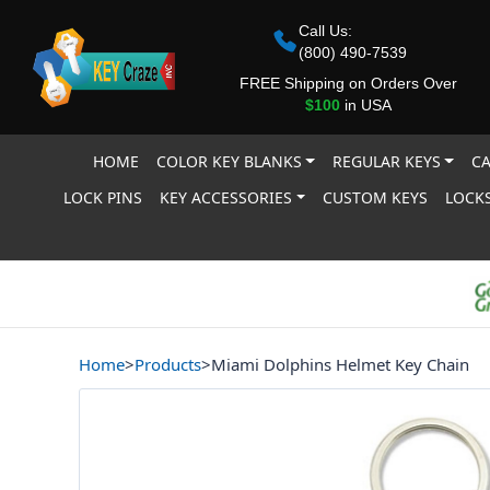
Call Us:
(800) 490-7539
FREE Shipping on Orders Over
$100
in USA
HOME
COLOR KEY BLANKS
REGULAR KEYS
CA
LOCK PINS
KEY ACCESSORIES
CUSTOM KEYS
LOCKS
Home
>
Products
>
Miami Dolphins Helmet Key Chain