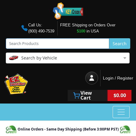
Call Us:
FREE Shipping on Orders Over
(800) 490-7539
$100
in USA
Search
Search by Vehicle
Login / Register
View
$0.00
Cart
Online Orders - Same Day Shipping (Before 3:00PM PST)