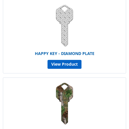
HAPPY KEY - DIAMOND PLATE
View Product