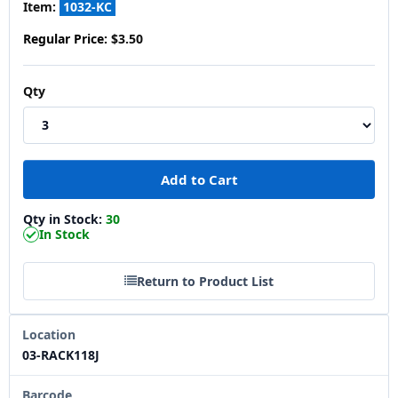
Item:
1032-KC
Regular Price:
$3.50
Qty
Qty in Stock:
30
In Stock
Return to Product List
Location
03-RACK118J
Barcode