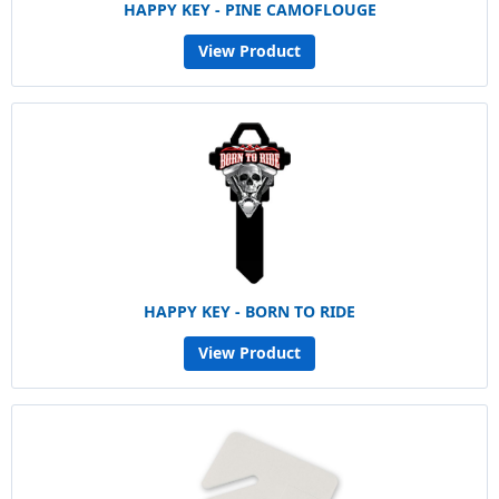
HAPPY KEY - PINE CAMOFLOUGE
View Product
HAPPY KEY - BORN TO RIDE
View Product