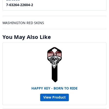
7-63264-22604-2
WASHINGTON RED SKINS
You May Also Like
HAPPY KEY - BORN TO RIDE
View Product