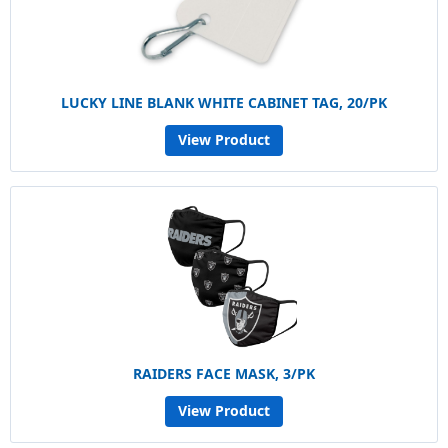
LUCKY LINE BLANK WHITE CABINET TAG, 20/PK
View Product
RAIDERS FACE MASK, 3/PK
View Product