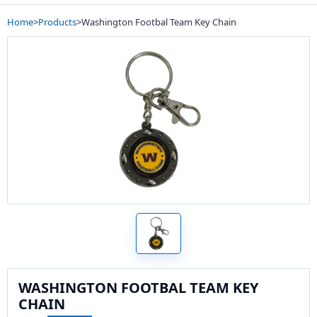
Home
>
Products
>
Washington Footbal Team Key Chain
WASHINGTON FOOTBAL TEAM KEY
CHAIN