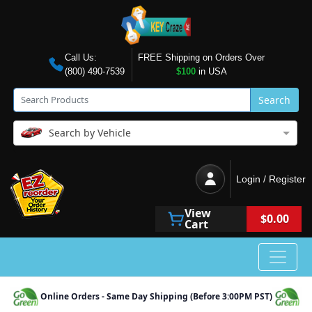
Call Us:
FREE Shipping on Orders Over
(800) 490-7539
$100
in USA
Search
Search by Vehicle
Login / Register
View
$0.00
Cart
Online Orders - Same Day Shipping (Before 3:00PM PST)