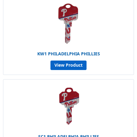
KW1 PHILADELPHIA PHILLIES
View Product
SC1 PHILADELPHIA PHILLIES