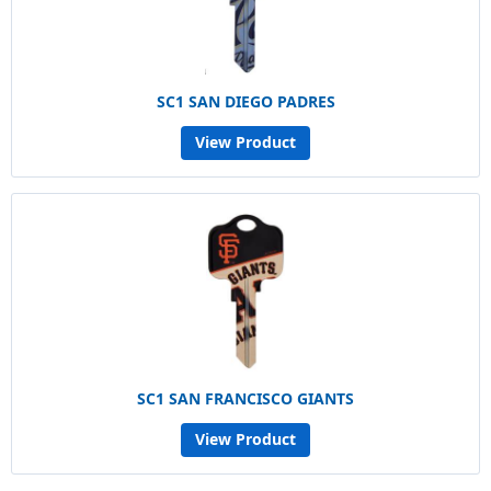
SC1 SAN DIEGO PADRES
View Product
SC1 SAN FRANCISCO GIANTS
View Product