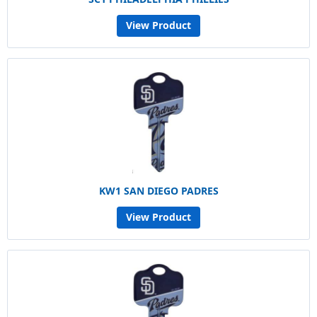
View Product
KW1 SAN DIEGO PADRES
View Product