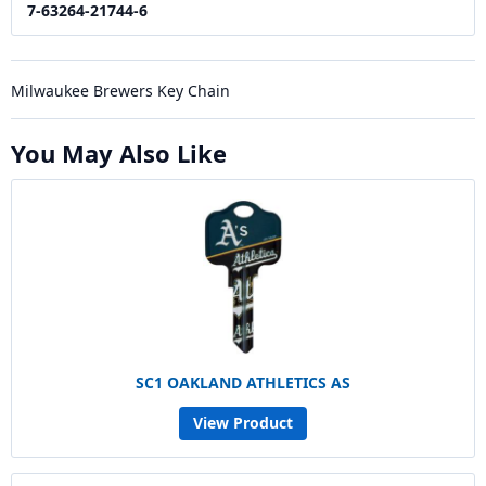
7-63264-21744-6
Milwaukee Brewers Key Chain
You May Also Like
SC1 OAKLAND ATHLETICS AS
View Product