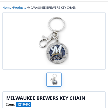
Home
>
Products
>
MILWAUKEE BREWERS KEY CHAIN
MILWAUKEE BREWERS KEY CHAIN
Item:
1216-KC