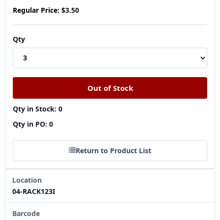
Regular Price:
$3.50
Qty
Qty in Stock: 0
Qty in PO: 0
Return to Product List
Location
04-RACK123I
Barcode